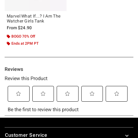
Marvel What If...? I Am The
Watcher Girls Tank
From
$24.90
BOGO 70% Off
Ends at 2PM PT
Footer
Customer Service