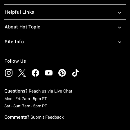
Helpful Links
About Hot Topic
Site Info
Follow Us
Questions?
Reach us via
Live Chat
Monday To Friday: 7 AM To 5 PM Pacific Time
Mon - Fri: 7am - 5pm PT
Saturday To Sunday: 7 AM To 5 PM Pacific Ti
Sat - Sun: 7am - 5pm PT
Comments?
Submit Feedback