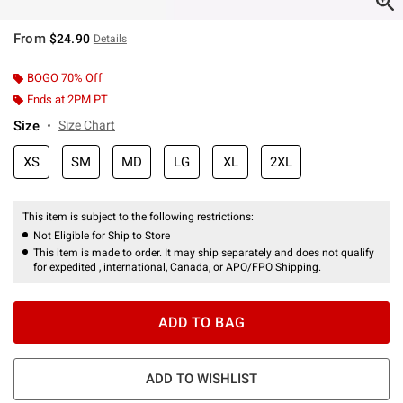
From
$24.90
Details
BOGO 70% Off
Ends at 2PM PT
Size
Size Chart
XS
SM
MD
LG
XL
2XL
This item is subject to the following restrictions:
Not Eligible for Ship to Store
This item is made to order. It may ship separately and does not qualify
for expedited , international, Canada, or APO/FPO Shipping.
ADD TO BAG
ADD TO WISHLIST