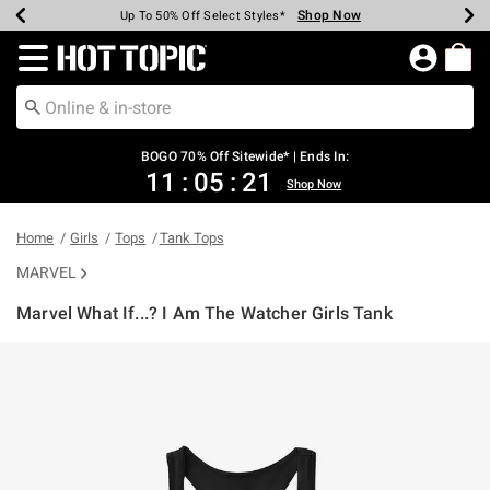
Shop Now
Shop Now
Shop Now
Shop Now
Shop Now
Shop Now
Earn Hot Cash Every $40 Spent*
Up To 50% Off Select Styles*
Up To 40% Off Backpacks*
Up To 60% Off Clearance*
Free Shipping Over $75*
Free Pickup In-Store*
Redirect to Hot Topic Home Page
BOGO 70% Off Sitewide* | Ends In:
11
:
05
:
20
Shop Now
Home
Girls
Tops
Tank Tops
MARVEL
Marvel What If...? I Am The Watcher Girls Tank
3.2 out of 5 Customer Rating