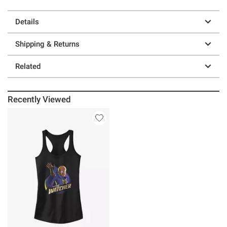
Details
Shipping & Returns
Related
Recently Viewed