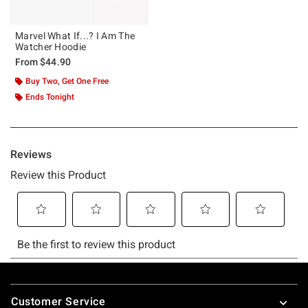
Marvel What If...? I Am The
Watcher Hoodie
From
$44.90
Buy Two, Get One Free
Ends Tonight
Footer
Customer Service