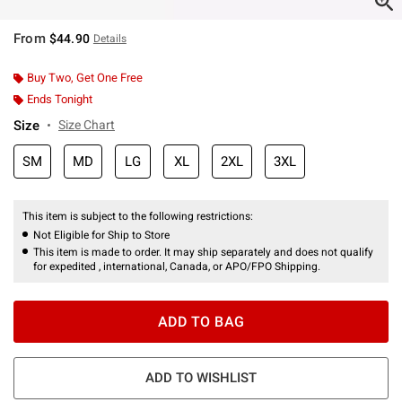
From
$44.90
Details
Buy Two, Get One Free
Ends Tonight
Size
Size Chart
SM
MD
LG
XL
2XL
3XL
This item is subject to the following restrictions:
Not Eligible for Ship to Store
This item is made to order. It may ship separately and does not qualify
for expedited , international, Canada, or APO/FPO Shipping.
ADD TO BAG
ADD TO WISHLIST