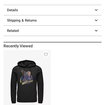
Details
Shipping & Returns
Related
Recently Viewed