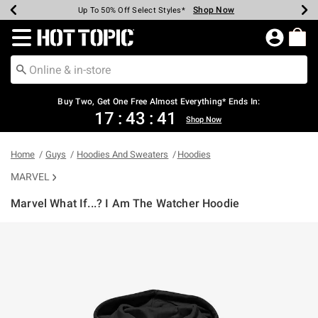
Shop Now
Shop Now
Shop Now
Shop Now
Shop Now
Shop Now
Earn Hot Cash Every $40 Spent*
Up To 50% Off Select Styles*
Up To 40% Off Backpacks*
Up To 60% Off Clearance*
Free Shipping Over $75*
Free Pickup In-Store*
Redirect to Hot Topic Home Page
Buy Two, Get One Free Almost Everything* Ends In:
17
:
43
:
40
Shop Now
Home
Guys
Hoodies And Sweaters
Hoodies
MARVEL
Marvel What If...? I Am The Watcher Hoodie
4.3 out of 5 Customer Rating