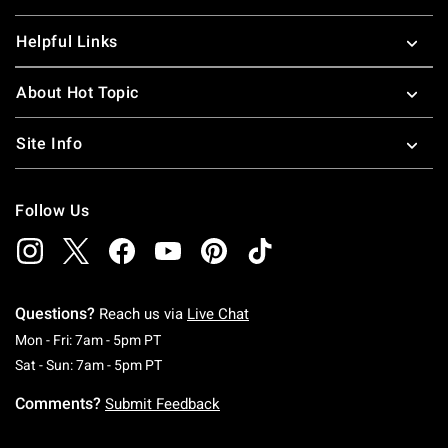
Helpful Links
About Hot Topic
Site Info
Follow Us
Questions?
Reach us via
Live Chat
Monday To Friday: 7 AM To 5 PM Pacific Time
Mon - Fri: 7am - 5pm PT
Saturday To Sunday: 7 AM To 5 PM Pacific Ti
Sat - Sun: 7am - 5pm PT
Comments?
Submit Feedback