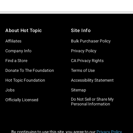
About Hot Topic
Site Info
Affiliates
Bulk Purchaser Policy
Company Info
Privacy Policy
Find a Store
CA Privacy Rights
Donate To The Foundation
Terms of Use
Hot Topic Foundation
Accessibility Statement
Jobs
Sitemap
Do Not Sell or Share My
Officially Licensed
Personal Information
By continuing to use this site, you agree to our
Privacy Policy