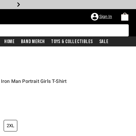
Sign In
Home
Band Merch
Toys & Collectibles
Sale
Iron Man Portrait Girls T-Shirt
2XL