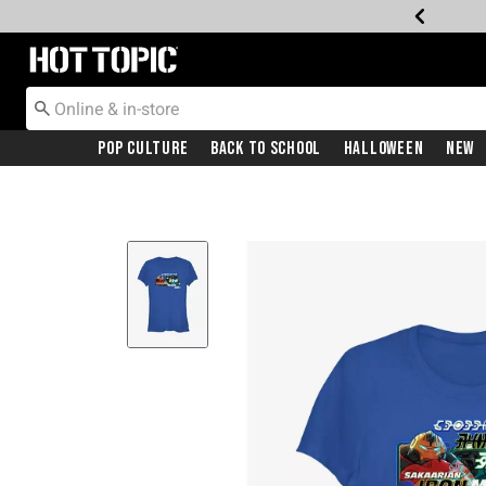
Redirect to Hot Topic Home Page
Pop Culture
Back To School
Halloween
New