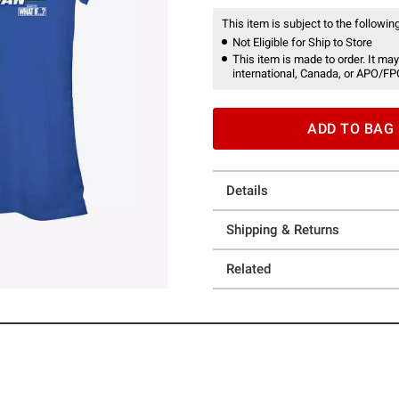
This item is subject to the following
Not Eligible for Ship to Store
This item is made to order. It may
international, Canada, or APO/FP
ADD TO BAG
Details
Shipping & Returns
Related