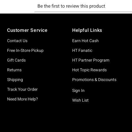
Footer
Customer Service
Helpful Links
Contact Us
Earn Hot Cash
Free In-Store Pickup
HT Fanatic
Gift Cards
HT Partner Program
Returns
Hot Topic Rewards
Shipping
Promotions & Discounts
Track Your Order
Sign In
Need More Help?
Wish List