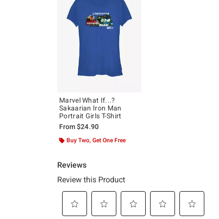
Marvel What If...?
Sakaarian Iron Man
Portrait Girls T-Shirt
From
$24.90
Buy Two, Get One Free