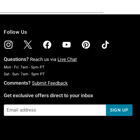
Follow Us
Questions?
Reach us via
Live Chat
Monday To Friday: 7 AM To 5 PM Pacific Time
Mon - Fri: 7am - 5pm PT
Saturday To Sunday: 7 AM To 5 PM Pacific Time
Sat - Sun: 7am - 5pm PT
Comments?
Submit Feedback
Get exclusive offers direct to your inbox
SIGN UP