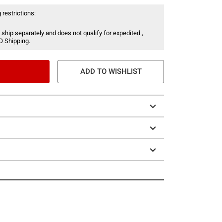
 restrictions:
 ship separately and does not qualify for expedited ,
O Shipping.
ADD TO WISHLIST