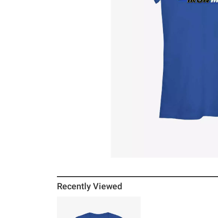
Recently Viewed