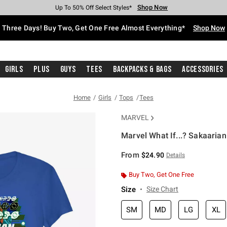
Shop Now
Shop Now
Shop Now
Shop Now
Shop Now
Shop Now
Free Shipping With $75 Purchase*
Earn Hot Cash Every $40 Spent*
Up To 50% Off Select Styles*
Up To 40% Off Backpacks*
Up To 60% Off Clearance*
Free Pickup In-Store*
Three Days! Buy Two, Get One Free Almost Everything*
Shop Now
Girls
Plus
Guys
Tees
Backpacks & Bags
Accessories
Home
Girls
Tops
Tees
MARVEL
Marvel What If...? Sakaarian 
3.5 out of 5 Customer Rating
From
$24.90
Details
Buy Two, Get One Free
Size
Size Chart
SM
MD
LG
XL