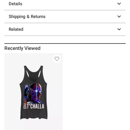
Details
Shipping & Returns
Related
Recently Viewed