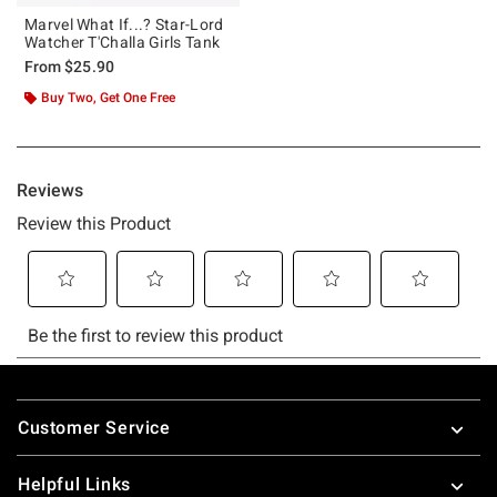
Marvel What If...? Star-Lord
Watcher T'Challa Girls Tank
From
$25.90
Buy Two, Get One Free
Footer
Customer Service
Helpful Links