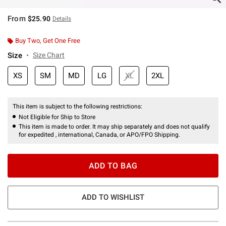
From
$25.90
Details
Buy Two, Get One Free
Size
Size Chart
XS
SM
MD
LG
XL
2XL
This item is subject to the following restrictions:
Not Eligible for Ship to Store
This item is made to order. It may ship separately and does not qualify
for expedited , international, Canada, or APO/FPO Shipping.
ADD TO BAG
ADD TO WISHLIST