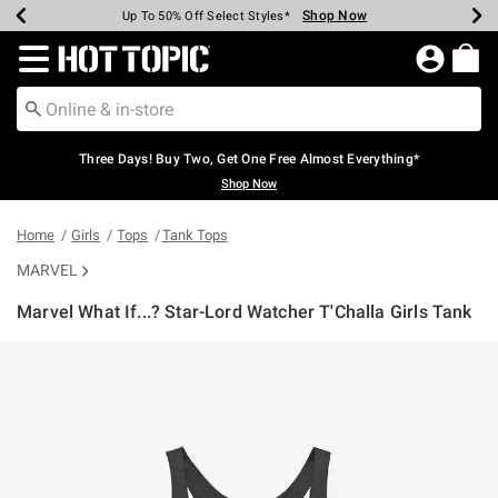
Shop Now
Shop Now
Shop Now
Shop Now
Shop Now
Shop Now
Earn Hot Cash Every $40 Spent*
Up To 50% Off Select Styles*
Up To 40% Off Backpacks*
Up To 60% Off Clearance*
Free Shipping Over $75*
Free Pickup In-Store*
Redirect to Hot Topic Home Page
Three Days! Buy Two, Get One Free Almost Everything*
Shop Now
Home
Girls
Tops
Tank Tops
MARVEL
Marvel What If...? Star-Lord Watcher T'Challa Girls Tank
4.6 out of 5 Customer Rating