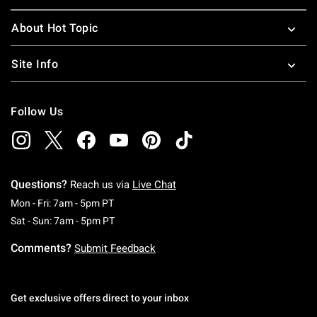
About Hot Topic
Site Info
Follow Us
Questions?
Reach us via
Live Chat
Monday To Friday: 7 AM To 5 PM Pacific Time
Mon - Fri: 7am - 5pm PT
Saturday To Sunday: 7 AM To 5 PM Pacific Ti
Sat - Sun: 7am - 5pm PT
Comments?
Submit Feedback
Get exclusive offers direct to your inbox