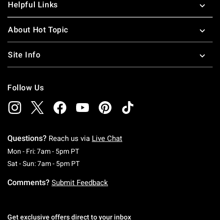
Helpful Links
About Hot Topic
Site Info
Follow Us
Questions?
Reach us via
Live Chat
Monday To Friday: 7 AM To 5 PM Pacific Time
Mon - Fri: 7am - 5pm PT
Saturday To Sunday: 7 AM To 5 PM Pacific Ti
Sat - Sun: 7am - 5pm PT
Comments?
Submit Feedback
Get exclusive offers direct to your inbox