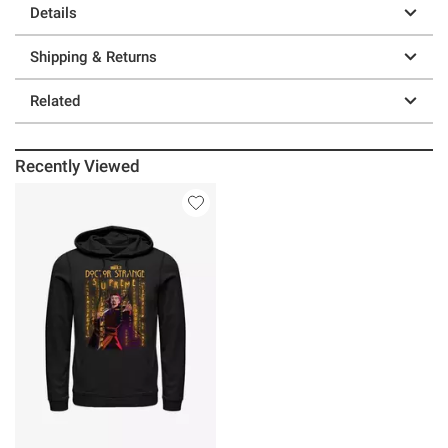
Details
Shipping & Returns
Related
Recently Viewed