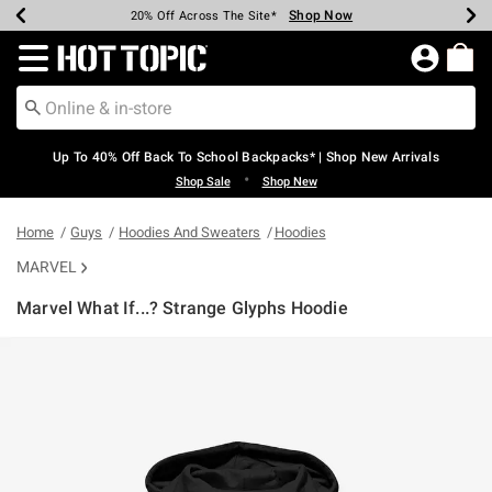
Shop Now
Shop Now
Shop Now
Shop Now
Shop Now
Shop Now
Earn Hot Cash Every $40 Spent*
Up To 50% Off Select Styles*
Up To 60% Off Clearance*
20% Off Across The Site*
Free Shipping Over $75*
Free Pickup In-Store*
Redirect to Hot Topic Home Page
Up To 40% Off Back To School Backpacks* | Shop New Arrivals
•
Shop Sale
Shop New
Home
Guys
Hoodies And Sweaters
Hoodies
MARVEL
Marvel What If...? Strange Glyphs Hoodie
5 out of 5 Customer Rating