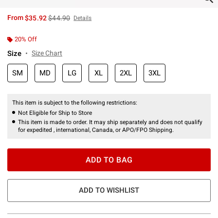
is sales price, the original price is
From
$35.92
$44.90
Details
20% Off
Size
Size Chart
SM
MD
LG
XL
2XL
3XL
This item is subject to the following restrictions:
Not Eligible for Ship to Store
This item is made to order. It may ship separately and does not qualify
for expedited , international, Canada, or APO/FPO Shipping.
ADD TO BAG
ADD TO WISHLIST