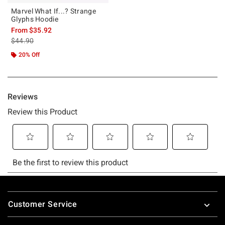
Marvel What If...? Strange
Glyphs Hoodie
From
$35.92
is sales price, the original price is
$44.90
20% Off
Footer
Customer Service