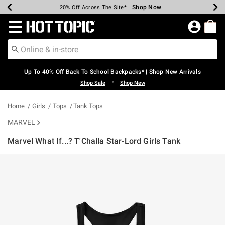
Shop Now
Shop Now
Shop Now
Shop Now
Shop Now
Shop Now
Earn Hot Cash Every $40 Spent*
Up To 50% Off Select Styles*
Up To 60% Off Clearance*
20% Off Across The Site*
Free Shipping Over $75*
Free Pickup In-Store*
Redirect to Hot Topic Home Page
Up To 40% Off Back To School Backpacks* | Shop New Arrivals
•
Shop Sale
Shop New
Home
Girls
Tops
Tank Tops
MARVEL
Marvel What If...? T'Challa Star-Lord Girls Tank
3.5 out of 5 Customer Rating