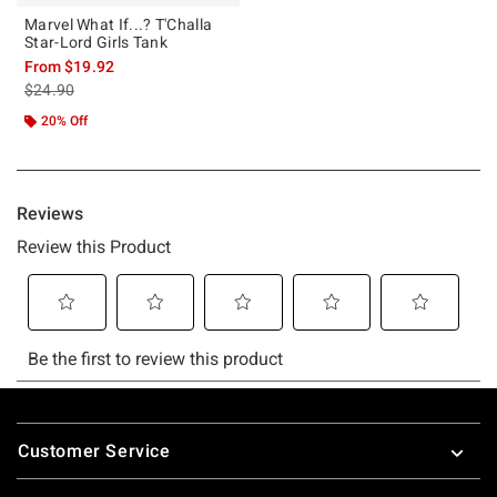
Marvel What If...? T'Challa
Star-Lord Girls Tank
From
$19.92
is sales price, the original price is
$24.90
20% Off
Footer
Customer Service