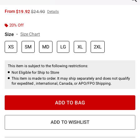
is sales price, the original price is
From
$19.92
$24.90
Details
20% Off
Size
Size Chart
XS
SM
MD
LG
XL
2XL
This item is subject to the following restrictions:
Not Eligible for Ship to Store
This item is made to order. It may ship separately and does not qualify
for expedited , international, Canada, or APO/FPO Shipping.
ADD TO BAG
ADD TO WISHLIST