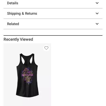
Details
Shipping & Returns
Related
Recently Viewed