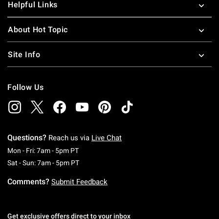
Helpful Links
About Hot Topic
Site Info
Follow Us
Questions?
Reach us via
Live Chat
Monday To Friday: 7 AM To 5 PM Pacific Time
Mon - Fri: 7am - 5pm PT
Saturday To Sunday: 7 AM To 5 PM Pacific Ti
Sat - Sun: 7am - 5pm PT
Comments?
Submit Feedback
Get exclusive offers direct to your inbox