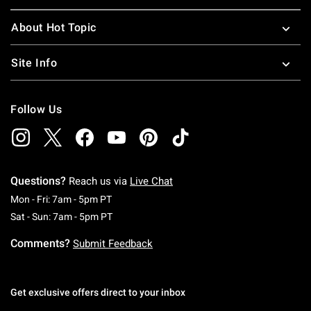
About Hot Topic
Site Info
Follow Us
Questions?
Reach us via
Live Chat
Monday To Friday: 7 AM To 5 PM Pacific Time
Mon - Fri: 7am - 5pm PT
Saturday To Sunday: 7 AM To 5 PM Pacific Ti
Sat - Sun: 7am - 5pm PT
Comments?
Submit Feedback
Get exclusive offers direct to your inbox