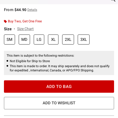
From
$44.90
Details
Buy Two, Get One Free
Size
Size Chart
SM
MD
LG
XL
2XL
3XL
This item is subject to the following restrictions:
Not Eligible for Ship to Store
This item is made to order. It may ship separately and does not qualify
for expedited , international, Canada, or APO/FPO Shipping.
ADD TO BAG
ADD TO WISHLIST