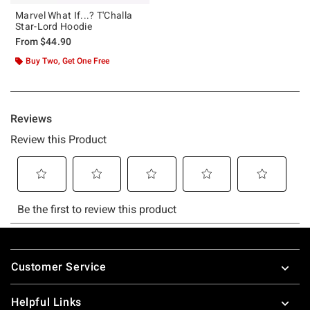
Marvel What If...? T'Challa
Star-Lord Hoodie
From
$44.90
Buy Two, Get One Free
Footer
Customer Service
Helpful Links