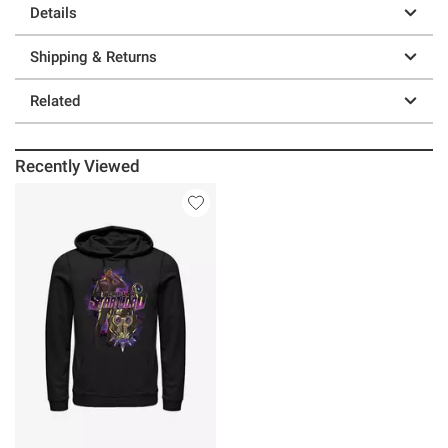
Details
Shipping & Returns
Related
Recently Viewed