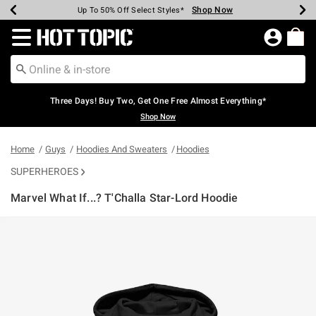
Shop Now
Shop Now
Shop Now
Shop Now
Shop Now
Shop Now
Earn Hot Cash Every $40 Spent*
Up To 50% Off Select Styles*
Up To 40% Off Backpacks*
Up To 60% Off Clearance*
Free Shipping Over $75*
Free Pickup In-Store*
Redirect to Hot Topic Home Page
Three Days! Buy Two, Get One Free Almost Everything*
Shop Now
Home
Guys
Hoodies And Sweaters
Hoodies
SUPERHEROES
Marvel What If...? T'Challa Star-Lord Hoodie
4.5 out of 5 Customer Rating