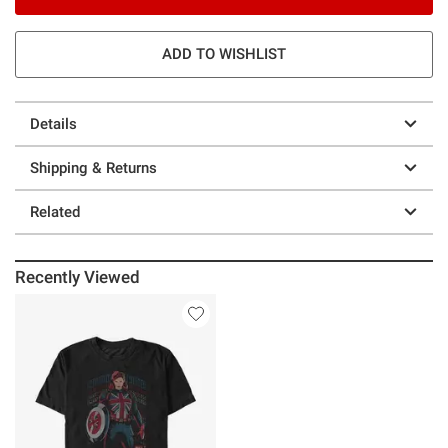
ADD TO WISHLIST
Details
Shipping & Returns
Related
Recently Viewed