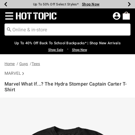
Shop Now
Shop Now
Shop Now
Shop Now
Shop Now
Shop Now
Earn Hot Cash Every $40 Spent*
Up To 50% Off Select Styles*
Up To 60% Off Clearance*
20% Off Across The Site*
Free Shipping Over $75*
Free Pickup In-Store*
Redirect to Hot Topic Home Page
Up To 40% Off Back To School Backpacks* | Shop New Arrivals
•
Shop Sale
Shop New
Home
Guys
Tees
MARVEL
Marvel What If...? The Hydra Stomper Captain Carter T-
Shirt
4.2 out of 5 Customer Rating