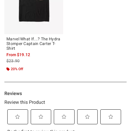
Marvel What If...? The Hydra
Stomper Captain Carter T-
Shirt
From
$19.12
is sales price, the original price is
$23.90
20% Off