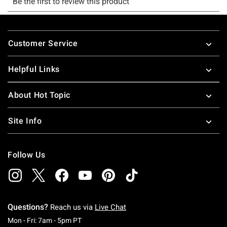
Footer
Customer Service
Helpful Links
About Hot Topic
Site Info
Follow Us
Questions?
Reach us via
Live Chat
Monday To Friday: 7 AM To 5 PM Pacific Time
Mon - Fri: 7am - 5pm PT