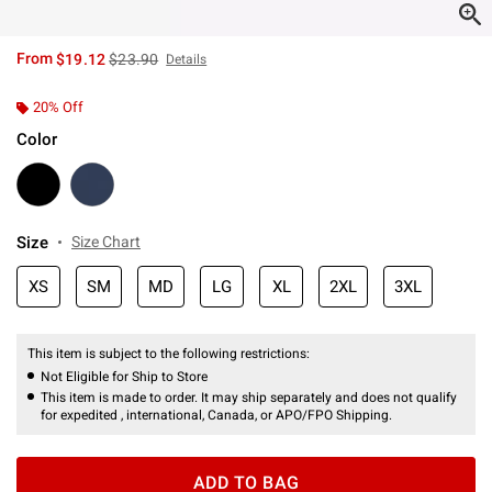
is sales price, the original price is
From
$19.12
$23.90
Details
20% Off
Color
Size
Size Chart
XS
SM
MD
LG
XL
2XL
3XL
This item is subject to the following restrictions:
Not Eligible for Ship to Store
This item is made to order. It may ship separately and does not qualify
for expedited , international, Canada, or APO/FPO Shipping.
ADD TO BAG