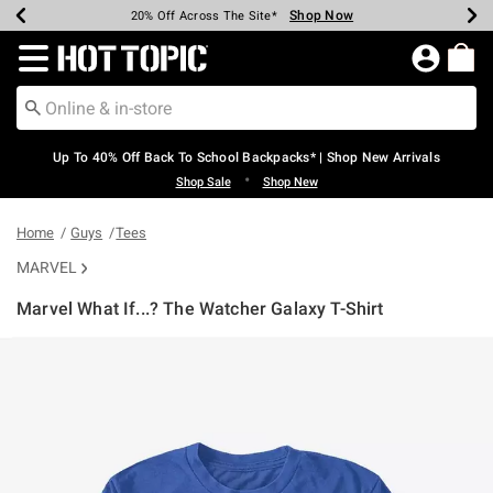
Shop Now
Shop Now
Shop Now
Shop Now
Shop Now
Shop Now
Earn Hot Cash Every $40 Spent*
Up To 50% Off Select Styles*
Up To 60% Off Clearance*
20% Off Across The Site*
Free Shipping Over $75*
Free Pickup In-Store*
Redirect to Hot Topic Home Page
Up To 40% Off Back To School Backpacks* | Shop New Arrivals
•
Shop Sale
Shop New
Home
Guys
Tees
MARVEL
Marvel What If...? The Watcher Galaxy T-Shirt
4.6 out of 5 Customer Rating