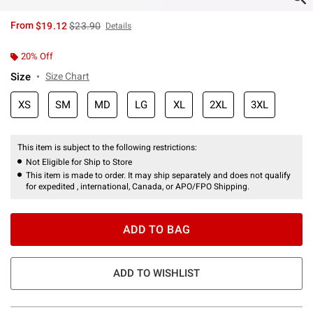
is sales price, the original price is
From
$19.12
$23.90
Details
20% Off
Size
Size Chart
XS
SM
MD
LG
XL
2XL
3XL
This item is subject to the following restrictions:
Not Eligible for Ship to Store
This item is made to order. It may ship separately and does not qualify
for expedited , international, Canada, or APO/FPO Shipping.
ADD TO BAG
ADD TO WISHLIST