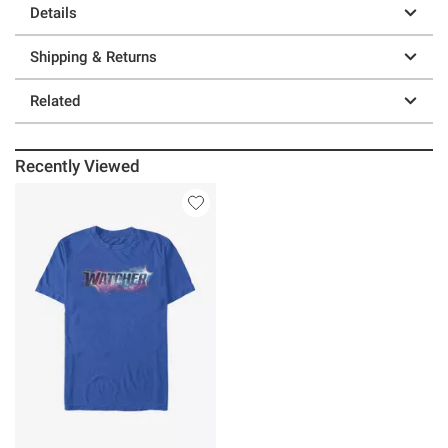
Details
Shipping & Returns
Related
Recently Viewed