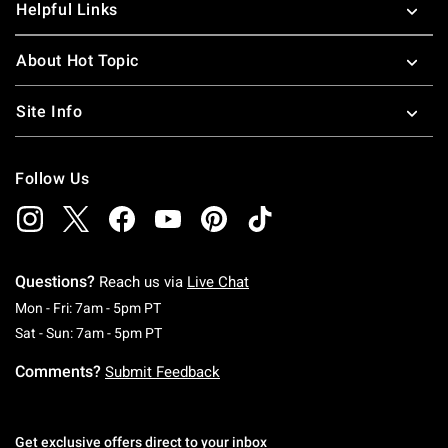
Helpful Links
About Hot Topic
Site Info
Follow Us
Questions?
Reach us via
Live Chat
Monday To Friday: 7 AM To 5 PM Pacific Time
Mon - Fri: 7am - 5pm PT
Saturday To Sunday: 7 AM To 5 PM Pacific Ti
Sat - Sun: 7am - 5pm PT
Comments?
Submit Feedback
Get exclusive offers direct to your inbox