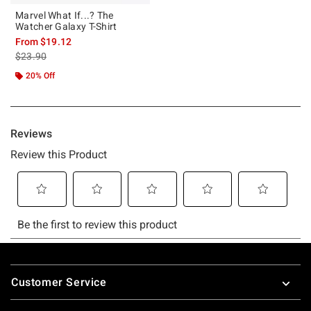
Marvel What If...? The
Watcher Galaxy T-Shirt
From
$19.12
is sales price, the original price is
$23.90
20% Off
Footer
Customer Service