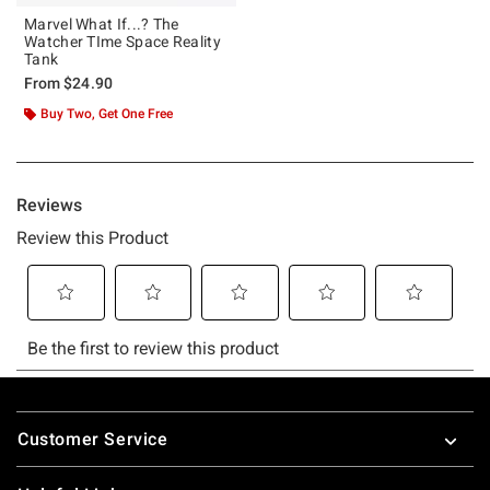
Marvel What If...? The
Watcher TIme Space Reality
Tank
From
$24.90
Buy Two, Get One Free
Footer
Customer Service