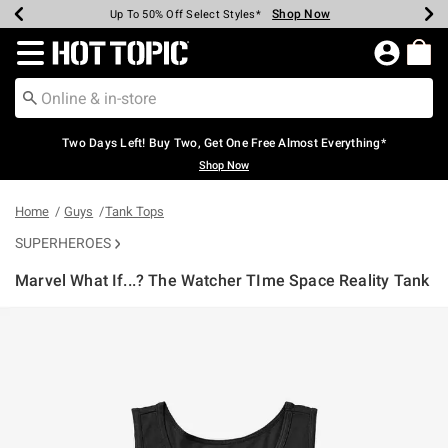
Shop Now
Shop Now
Shop Now
Shop Now
Shop Now
Shop Now
Earn Hot Cash Every $40 Spent*
Up To 50% Off Select Styles*
Up To 40% Off Backpacks*
Up To 60% Off Clearance*
Free Shipping Over $75*
Free Pickup In-Store*
Redirect to Hot Topic Home Page
Two Days Left! Buy Two, Get One Free Almost Everything*
Shop Now
Home
Guys
Tank Tops
SUPERHEROES
Marvel What If...? The Watcher TIme Space Reality Tank
4.2 out of 5 Customer Rating