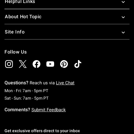
Helpful Links
About Hot Topic
Site Info
Follow Us
Questions?
Reach us via
Live Chat
Monday To Friday: 7 AM To 5 PM Pacific Time
Mon - Fri: 7am - 5pm PT
Saturday To Sunday: 7 AM To 5 PM Pacific Ti
Sat - Sun: 7am - 5pm PT
Comments?
Submit Feedback
Get exclusive offers direct to your inbox