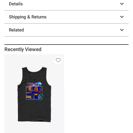
Details
Shipping & Returns
Related
Recently Viewed