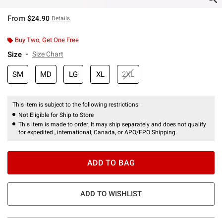
From
$24.90
Details
Buy Two, Get One Free
Size
Size Chart
SM
MD
LG
XL
2XL
This item is subject to the following restrictions:
Not Eligible for Ship to Store
This item is made to order. It may ship separately and does not qualify
for expedited , international, Canada, or APO/FPO Shipping.
ADD TO BAG
ADD TO WISHLIST