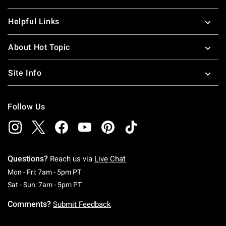
Helpful Links
About Hot Topic
Site Info
Follow Us
Questions?
Reach us via
Live Chat
Monday To Friday: 7 AM To 5 PM Pacific Time
Mon - Fri: 7am - 5pm PT
Saturday To Sunday: 7 AM To 5 PM Pacific Ti
Sat - Sun: 7am - 5pm PT
Comments?
Submit Feedback