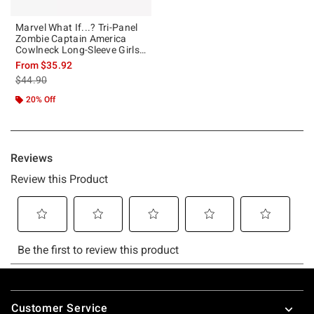
Marvel What If...? Tri-Panel
Zombie Captain America
Cowlneck Long-Sleeve Girls
Top
From
$35.92
is sales price, the original price is
$44.90
20% Off
Footer
Customer Service