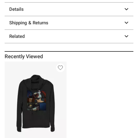
Details
Shipping & Returns
Related
Recently Viewed