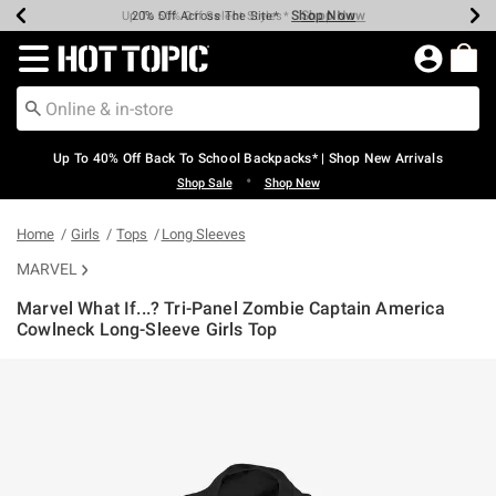
Shop Now
Shop Now
Shop Now
Shop Now
Shop Now
Shop Now
Earn Hot Cash Every $40 Spent*
Up To 50% Off Select Styles*
Up To 60% Off Clearance*
20% Off Across The Site*
Free Shipping Over $75*
Free Pickup In-Store*
Redirect to Hot Topic Home Page
Up To 40% Off Back To School Backpacks* | Shop New Arrivals
•
Shop Sale
Shop New
Home
Girls
Tops
Long Sleeves
MARVEL
Marvel What If...? Tri-Panel Zombie Captain America
Cowlneck Long-Sleeve Girls Top
5 out of 5 Customer Rating