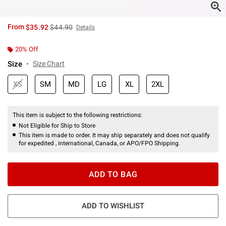
is sales price, the original price is
From
$35.92
$44.90
Details
20% Off
Size
Size Chart
XS
SM
MD
LG
XL
2XL
This item is subject to the following restrictions:
Not Eligible for Ship to Store
This item is made to order. It may ship separately and does not qualify
for expedited , international, Canada, or APO/FPO Shipping.
ADD TO BAG
ADD TO WISHLIST