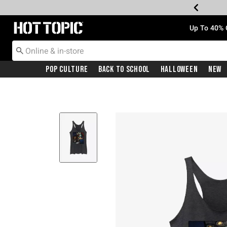
Redirect to Hot Topic Home Page
Up To 40% 
Pop Culture
Back To School
Halloween
New