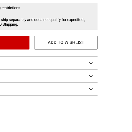
 restrictions:
 ship separately and does not qualify for expedited ,
O Shipping.
ADD TO WISHLIST