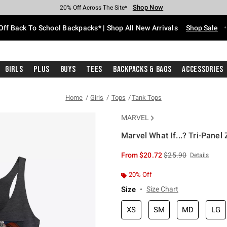
Shop Now
Shop Now
Shop Now
Shop Now
Shop Now
Shop Now
Free Shipping With $75 Purchase*
Earn Hot Cash Every $40 Spent*
Up To 50% Off Select Styles*
Up To 60% Off Clearance*
20% Off Across The Site*
Free Pickup In-Store*
Off Back To School Backpacks* | Shop All New Arrivals
Shop Sale
Girls
Plus
Guys
Tees
Backpacks & Bags
Accessories
Home
Girls
Tops
Tank Tops
MARVEL
Marvel What If...? Tri-Pane
5 out of 5 Customer Rating
is sales price, the or
From
$20.72
$25.90
Details
20% Off
Size
Size Chart
XS
SM
MD
LG