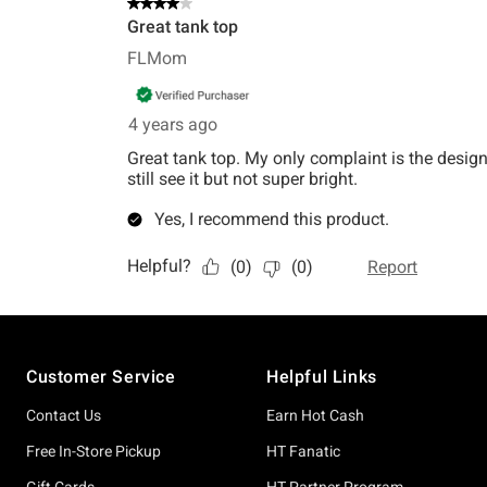
Footer
Customer Service
Helpful Links
Contact Us
Earn Hot Cash
Free In-Store Pickup
HT Fanatic