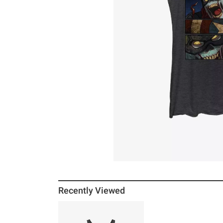
Recently Viewed