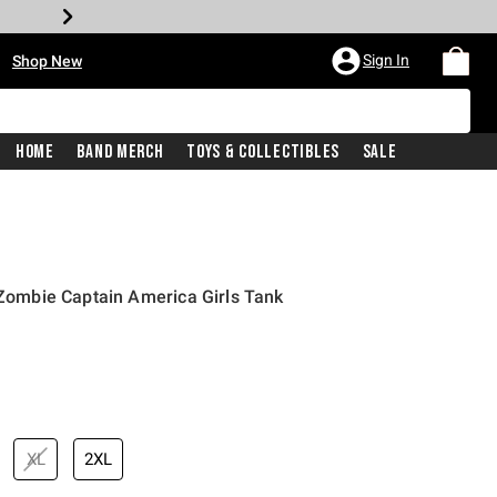
•
Sign In
Shop New
Home
Band Merch
Toys & Collectibles
Sale
l Zombie Captain America Girls Tank
iginal price is
XL
2XL