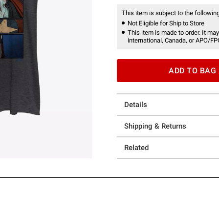
This item is subject to the following
Not Eligible for Ship to Store
This item is made to order. It may
international, Canada, or APO/FP
ADD TO BAG
Details
Shipping & Returns
Related