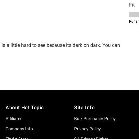
About Hot Topic
Site Info
Affiliates
Bulk Purchaser Policy
Company Info
Privacy Policy