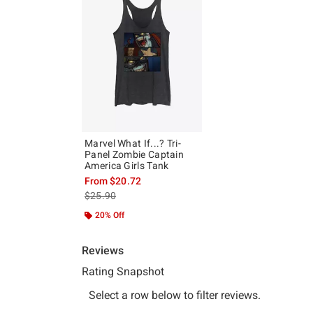
Marvel What If...? Tri-
Panel Zombie Captain
America Girls Tank
From
$20.72
is sales price, the original price is
$25.90
20% Off