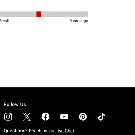
Follow Us
Questions?
Reach us via
Live Chat