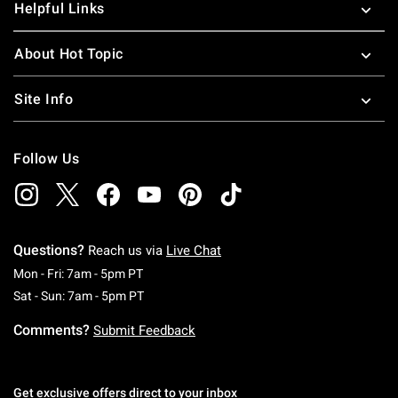
Helpful Links
About Hot Topic
Site Info
Follow Us
Questions?
Reach us via
Live Chat
Monday To Friday: 7 AM To 5 PM Pacific Time
Mon - Fri: 7am - 5pm PT
Saturday To Sunday: 7 AM To 5 PM Pacific Ti
Sat - Sun: 7am - 5pm PT
Comments?
Submit Feedback
Get exclusive offers direct to your inbox