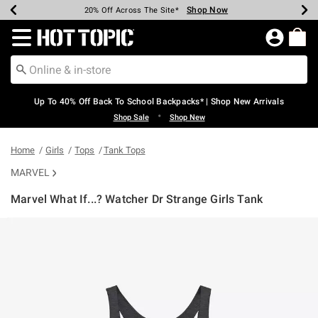
Shop Now
Shop Now
Shop Now
Shop Now
Shop Now
Shop Now
Earn Hot Cash Every $40 Spent*
Up To 50% Off Select Styles*
Up To 60% Off Clearance*
20% Off Across The Site*
Free Shipping Over $75*
Free Pickup In-Store*
Redirect to Hot Topic Home Page
Up To 40% Off Back To School Backpacks* | Shop New Arrivals
•
Shop Sale
Shop New
Home
Girls
Tops
Tank Tops
MARVEL
Marvel What If...? Watcher Dr Strange Girls Tank
5 out of 5 Customer Rating