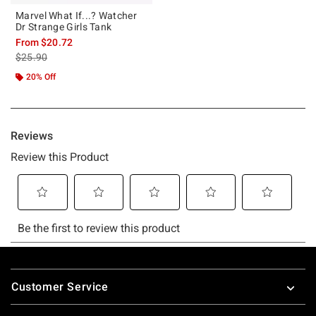
Marvel What If...? Watcher
Dr Strange Girls Tank
From
$20.72
is sales price, the original price is
$25.90
20% Off
Footer
Customer Service