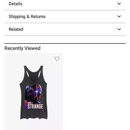
Details
Shipping & Returns
Related
Recently Viewed