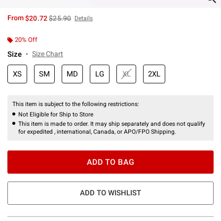
is sales price, the original price is
From
$20.72
$25.90
Details
20% Off
Size
Size Chart
XS
SM
MD
LG
XL
2XL
This item is subject to the following restrictions:
Not Eligible for Ship to Store
This item is made to order. It may ship separately and does not qualify
for expedited , international, Canada, or APO/FPO Shipping.
ADD TO BAG
ADD TO WISHLIST