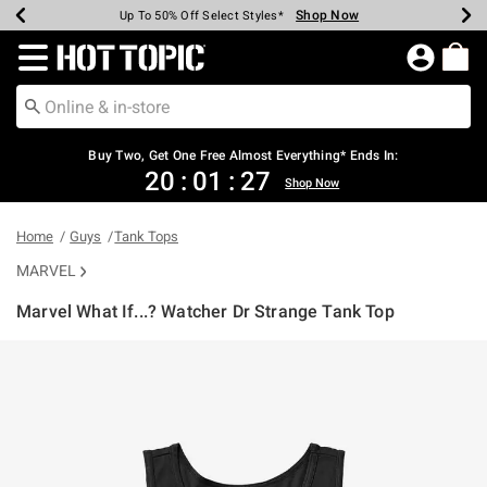
Shop Now
Shop Now
Shop Now
Shop Now
Shop Now
Shop Now
Earn Hot Cash Every $40 Spent*
Up To 50% Off Select Styles*
Up To 40% Off Backpacks*
Up To 60% Off Clearance*
Free Shipping Over $75*
Free Pickup In-Store*
Redirect to Hot Topic Home Page
Buy Two, Get One Free Almost Everything* Ends In:
20
:
01
:
27
Shop Now
Home
Guys
Tank Tops
MARVEL
Marvel What If...? Watcher Dr Strange Tank Top
4.6 out of 5 Customer Rating