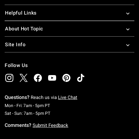
Helpful Links
About Hot Topic
Site Info
Follow Us
Questions?
Reach us via
Live Chat
Monday To Friday: 7 AM To 5 PM Pacific Time
Mon - Fri: 7am - 5pm PT
Saturday To Sunday: 7 AM To 5 PM Pacific Ti
Sat - Sun: 7am - 5pm PT
Comments?
Submit Feedback