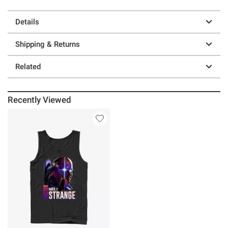
Details
Shipping & Returns
Related
Recently Viewed