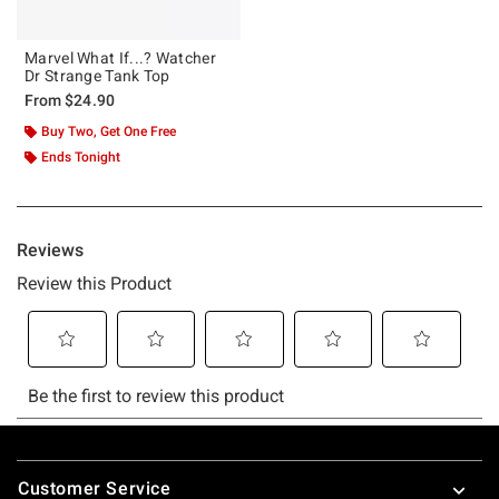
Marvel What If...? Watcher
Dr Strange Tank Top
From
$24.90
Buy Two, Get One Free
Ends Tonight
Footer
Customer Service