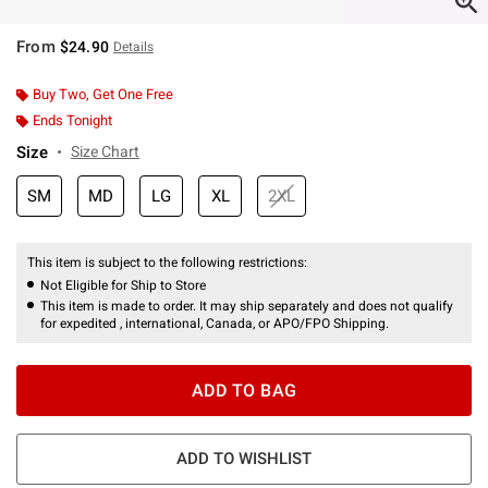
From
$24.90
Details
Buy Two, Get One Free
Ends Tonight
Size
Size Chart
SM
MD
LG
XL
2XL
This item is subject to the following restrictions:
Not Eligible for Ship to Store
This item is made to order. It may ship separately and does not qualify
for expedited , international, Canada, or APO/FPO Shipping.
ADD TO BAG
ADD TO WISHLIST