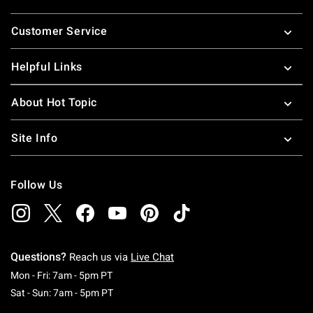
Footer
Customer Service
Helpful Links
About Hot Topic
Site Info
Follow Us
Questions?
Reach us via
Live Chat
Monday To Friday: 7 AM To 5 PM Pacific Time
Mon - Fri: 7am - 5pm PT
Saturday To Sunday: 7 AM To 5 PM Pacific Ti
Sat - Sun: 7am - 5pm PT