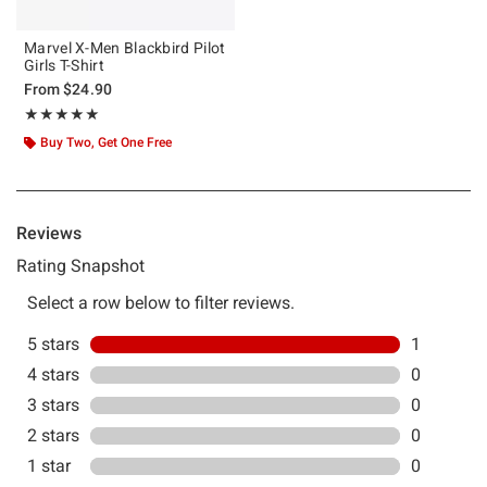
Marvel X-Men Blackbird Pilot
Girls T-Shirt
From
$24.90
Rating, 5 out of 5
★★★★★
★★★★★
Buy Two, Get One Free