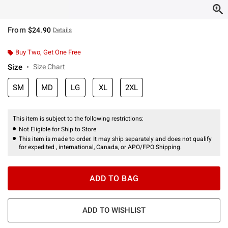
From
$24.90
Details
Buy Two, Get One Free
Size
Size Chart
SM
MD
LG
XL
2XL
This item is subject to the following restrictions:
Not Eligible for Ship to Store
This item is made to order. It may ship separately and does not qualify
for expedited , international, Canada, or APO/FPO Shipping.
ADD TO BAG
ADD TO WISHLIST