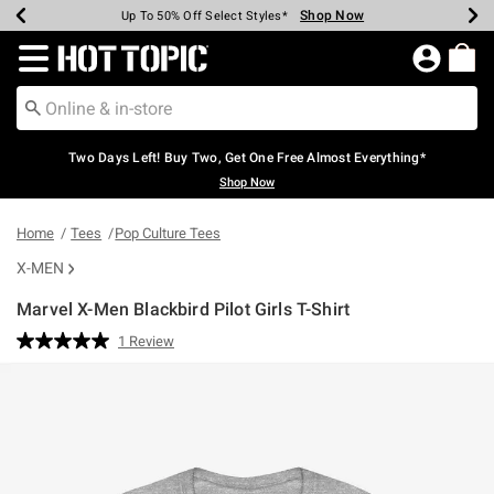
Shop Now
Shop Now
Shop Now
Shop Now
Shop Now
Shop Now
Earn Hot Cash Every $40 Spent*
Up To 50% Off Select Styles*
Up To 40% Off Backpacks*
Up To 60% Off Clearance*
Free Shipping Over $75*
Free Pickup In-Store*
Redirect to Hot Topic Home Page
Two Days Left! Buy Two, Get One Free Almost Everything*
Shop Now
Home
Tees
Pop Culture Tees
X-MEN
Marvel X-Men Blackbird Pilot Girls T-Shirt
5 out of 5 Customer Rating
1 Review
Read
a
Review.
Same
page
link.