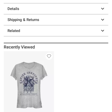
Details
Shipping & Returns
Related
Recently Viewed