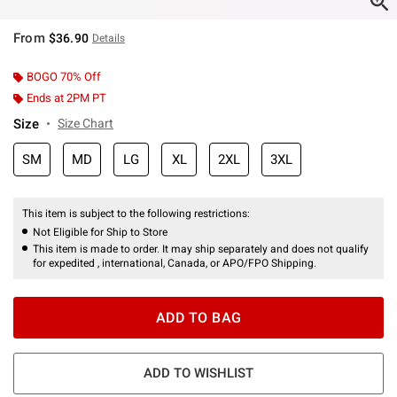
From
$36.90
Details
BOGO 70% Off
Ends at 2PM PT
Size
Size Chart
SM
MD
LG
XL
2XL
3XL
This item is subject to the following restrictions:
Not Eligible for Ship to Store
This item is made to order. It may ship separately and does not qualify
for expedited , international, Canada, or APO/FPO Shipping.
ADD TO BAG
ADD TO WISHLIST