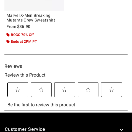
Marvel X-Men Breaking
Mutants Crew Sweatshirt
From
$36.90
BOGO 70% Off
Ends at 2PM PT
Footer
Customer Service