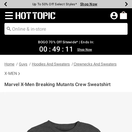
Shop Now
Shop Now
Shop Now
Shop Now
Shop Now
Shop Now
Earn Hot Cash Every $40 Spent*
Up To 50% Off Select Styles*
Up To 40% Off Backpacks*
Up To 60% Off Clearance*
Free Shipping Over $75*
Free Pickup In-Store*
Redirect to Hot Topic Home Page
BOGO 70% Off Sitewide* | Ends In:
00
:
49
:
11
Shop Now
Home
Guys
Hoodies And Sweaters
Crewnecks And Sweaters
X-MEN
Marvel X-Men Breaking Mutants Crew Sweatshirt
5 out of 5 Customer Rating