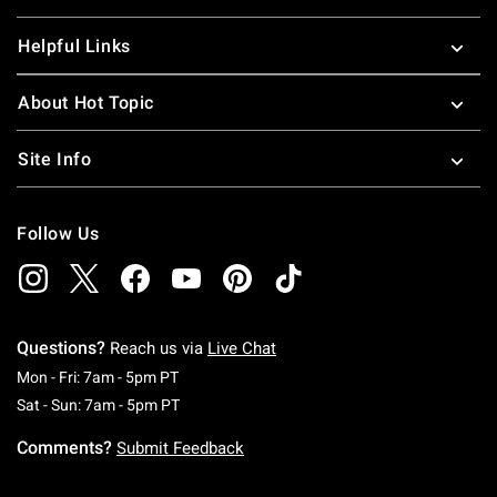
Helpful Links
About Hot Topic
Site Info
Follow Us
Questions?
Reach us via
Live Chat
Monday To Friday: 7 AM To 5 PM Pacific Time
Mon - Fri: 7am - 5pm PT
Saturday To Sunday: 7 AM To 5 PM Pacific Ti
Sat - Sun: 7am - 5pm PT
Comments?
Submit Feedback