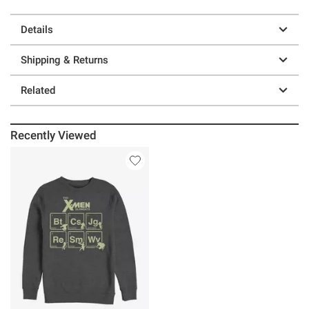
Details
Shipping & Returns
Related
Recently Viewed