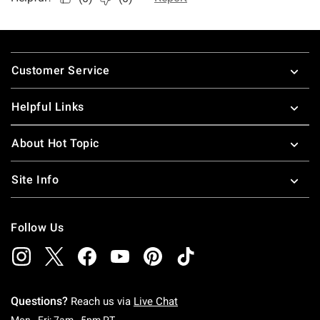
Footer
Customer Service
Helpful Links
About Hot Topic
Site Info
Follow Us
Questions?
Reach us via
Live Chat
Monday To Friday: 7 AM To 5 PM Pacific Time
Mon - Fri: 7am - 5pm PT