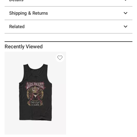
Shipping & Returns
Related
Recently Viewed