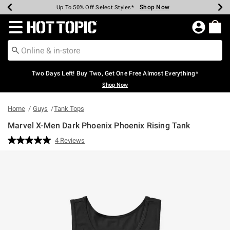
Shop Now
Shop Now
Shop Now
Shop Now
Shop Now
Shop Now
Earn Hot Cash Every $40 Spent*
Up To 50% Off Select Styles*
Up To 40% Off Backpacks*
Up To 60% Off Clearance*
Free Shipping Over $75*
Free Pickup In-Store*
Redirect to Hot Topic Home Page
Two Days Left! Buy Two, Get One Free Almost Everything*
Shop Now
Home
Guys
Tank Tops
Marvel X-Men Dark Phoenix Phoenix Rising Tank
5 out of 5 Customer Rating
4 Reviews
Read
4
Reviews.
Same
page
link.