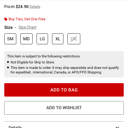
From
$24.90
Details
Buy Two, Get One Free
Size
Size Chart
SM
MD
LG
XL
2XL
This item is subject to the following restrictions:
Not Eligible for Ship to Store
This item is made to order. It may ship separately and does not qualify
for expedited , international, Canada, or APO/FPO Shipping.
ADD TO BAG
ADD TO WISHLIST
Details