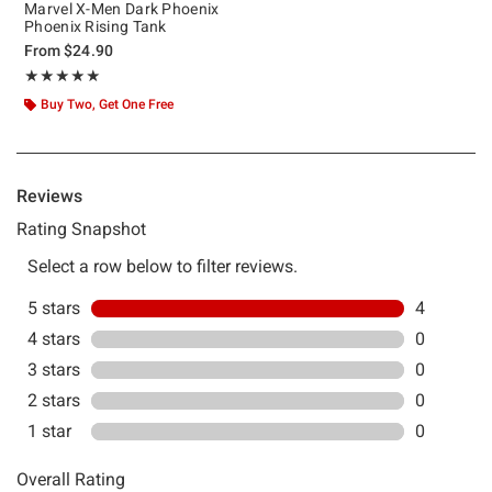
Marvel X-Men Dark Phoenix
Phoenix Rising Tank
From
$24.90
Rating, 5 out of 5
★★★★★
★★★★★
Buy Two, Get One Free