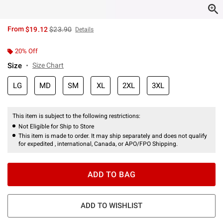
is sales price, the original price is
From
$19.12
$23.90
Details
20% Off
Size
Size Chart
LG
MD
SM
XL
2XL
3XL
This item is subject to the following restrictions:
Not Eligible for Ship to Store
This item is made to order. It may ship separately and does not qualify
for expedited , international, Canada, or APO/FPO Shipping.
ADD TO BAG
ADD TO WISHLIST