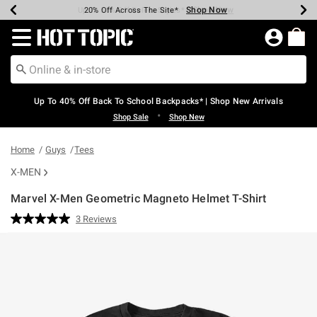
Shop Now
Shop Now
Shop Now
Shop Now
Shop Now
Shop Now
Earn Hot Cash Every $40 Spent*
Up To 50% Off Select Styles*
Up To 60% Off Clearance*
20% Off Across The Site*
Free Shipping Over $75*
Free Pickup In-Store*
Redirect to Hot Topic Home Page
Up To 40% Off Back To School Backpacks* | Shop New Arrivals
•
Shop Sale
Shop New
Home
Guys
Tees
X-MEN
Marvel X-Men Geometric Magneto Helmet T-Shirt
4.7 out of 5 Customer Rating
3 Reviews
Read
3
Reviews.
Same
page
link.