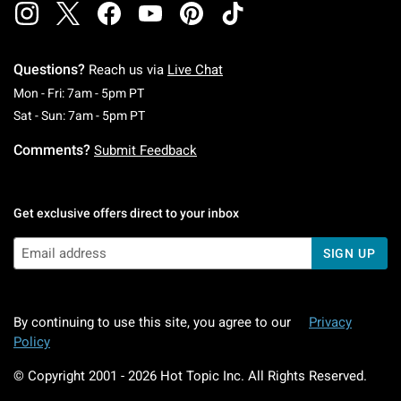
Questions?
Reach us via
Live Chat
Monday To Friday: 7 AM To 5 PM Pacific Time
Mon - Fri: 7am - 5pm PT
Saturday To Sunday: 7 AM To 5 PM Pacific Ti
Sat - Sun: 7am - 5pm PT
Comments?
Submit Feedback
Get exclusive offers direct to your inbox
SIGN UP
By continuing to use this site, you agree to our
Privacy
Policy
© Copyright 2001 -
2026
Hot Topic Inc. All Rights Reserved.