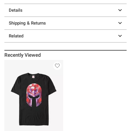
Details
Shipping & Returns
Related
Recently Viewed