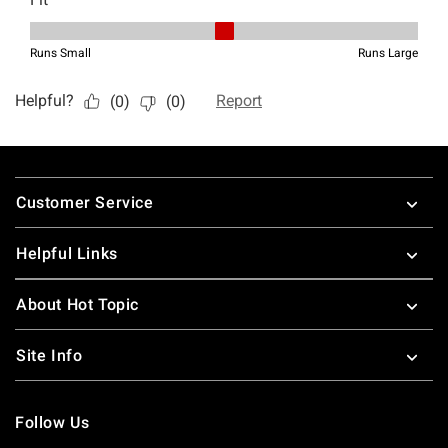
Footer
Customer Service
Helpful Links
About Hot Topic
Site Info
Follow Us