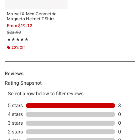
Marvel X-Men Geometric
Magneto Helmet T-Shirt
From
$19.12
is sales price, the original price is
$23.90
Rating, 5 out of 5
★★★★★
★★★★★
20% Off