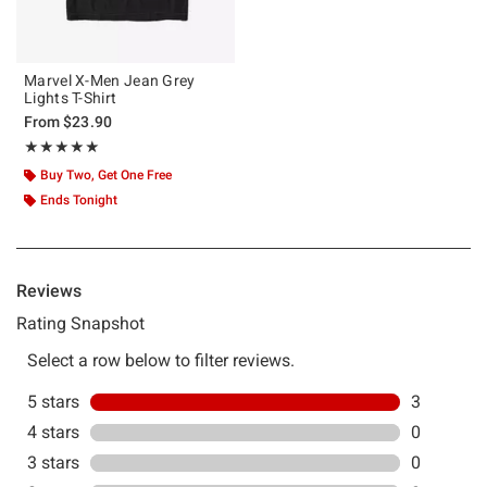
Marvel X-Men Jean Grey
Lights T-Shirt
From
$23.90
Rating, 5 out of 5
★★★★★
★★★★★
Buy Two, Get One Free
Ends Tonight