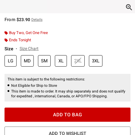
From
$23.90
Details
Buy Two, Get One Free
Ends Tonight
Size
Size Chart
LG
MD
SM
XL
2XL
3XL
This item is subject to the following restrictions:
Not Eligible for Ship to Store
This item is made to order. It may ship separately and does not qualify
for expedited , international, Canada, or APO/FPO Shipping.
ADD TO BAG
ADD TO WISHLIST