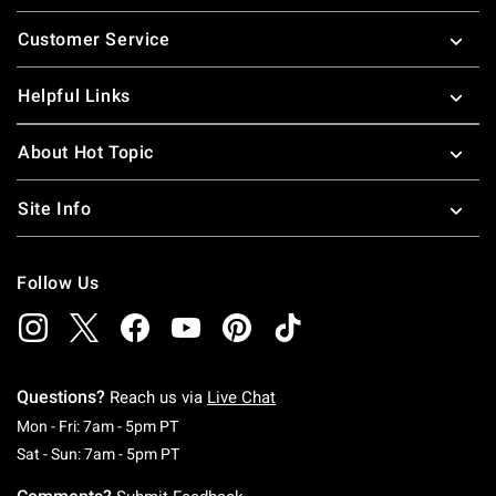
Footer
Customer Service
Helpful Links
About Hot Topic
Site Info
Follow Us
Questions?
Reach us via
Live Chat
Monday To Friday: 7 AM To 5 PM Pacific Time
Mon - Fri: 7am - 5pm PT
Saturday To Sunday: 7 AM To 5 PM Pacific Ti
Sat - Sun: 7am - 5pm PT