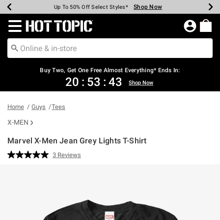
Shop Now
Shop Now
Shop Now
Shop Now
Shop Now
Shop Now
Earn Hot Cash Every $40 Spent*
Up To 50% Off Select Styles*
Up To 40% Off Backpacks*
Up To 60% Off Clearance*
Free Shipping Over $75*
Free Pickup In-Store*
Redirect to Hot Topic Home Page
Buy Two, Get One Free Almost Everything* Ends In:
20
:
53
:
43
Shop Now
Home
Guys
Tees
X-MEN
Marvel X-Men Jean Grey Lights T-Shirt
3.1 out of 5 Customer Rating
3 Reviews
Read
3
Reviews.
Same
page
link.