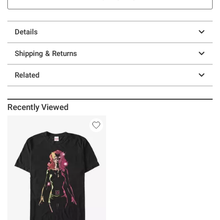
Details
Shipping & Returns
Related
Recently Viewed