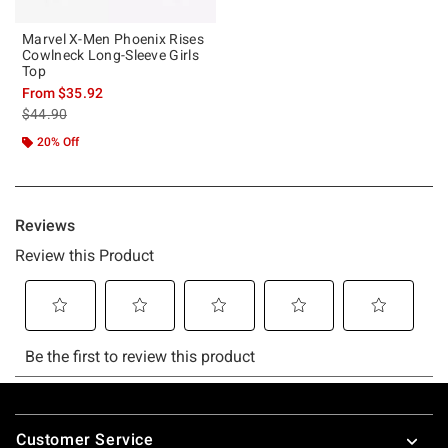
Marvel X-Men Phoenix Rises
Cowlneck Long-Sleeve Girls
Top
From
$35.92
is sales price, the original price is
$44.90
20% Off
Footer
Customer Service