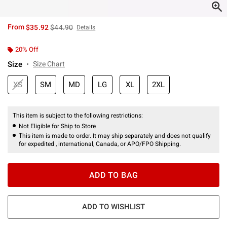
is sales price, the original price is
From
$35.92
$44.90
Details
20% Off
Size
Size Chart
XS
SM
MD
LG
XL
2XL
This item is subject to the following restrictions:
Not Eligible for Ship to Store
This item is made to order. It may ship separately and does not qualify
for expedited , international, Canada, or APO/FPO Shipping.
ADD TO BAG
ADD TO WISHLIST