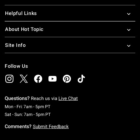
Helpful Links
About Hot Topic
Site Info
Follow Us
Questions?
Reach us via
Live Chat
Monday To Friday: 7 AM To 5 PM Pacific Time
Mon - Fri: 7am - 5pm PT
Saturday To Sunday: 7 AM To 5 PM Pacific Ti
Sat - Sun: 7am - 5pm PT
Comments?
Submit Feedback