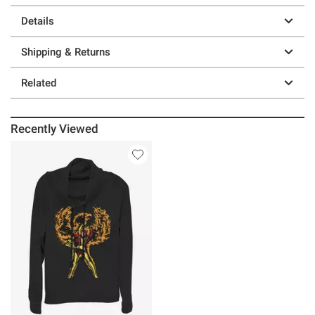
Details
Shipping & Returns
Related
Recently Viewed