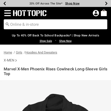
Shop Now
Shop Now
Shop Now
Shop Now
Shop Now
Shop Now
Earn Hot Cash Every $40 Spent*
Up To 50% Off Select Styles*
Up To 60% Off Clearance*
20% Off Across The Site*
Free Shipping Over $75*
Free Pickup In-Store*
Redirect to Hot Topic Home Page
Up To 40% Off Back To School Backpacks* | Shop New Arrivals
•
Shop Sale
Shop New
Home
Girls
Hoodies And Sweaters
X-MEN
Marvel X-Men Phoenix Rises Cowlneck Long-Sleeve Girls
Top
5 out of 5 Customer Rating