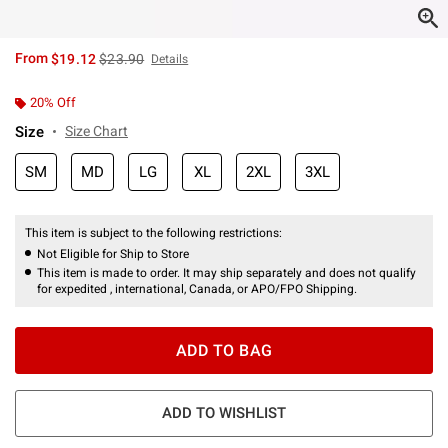
is sales price, the original price is
From
$19.12
$23.90
Details
20% Off
Size
Size Chart
SM
MD
LG
XL
2XL
3XL
This item is subject to the following restrictions:
Not Eligible for Ship to Store
This item is made to order. It may ship separately and does not qualify
for expedited , international, Canada, or APO/FPO Shipping.
ADD TO BAG
ADD TO WISHLIST