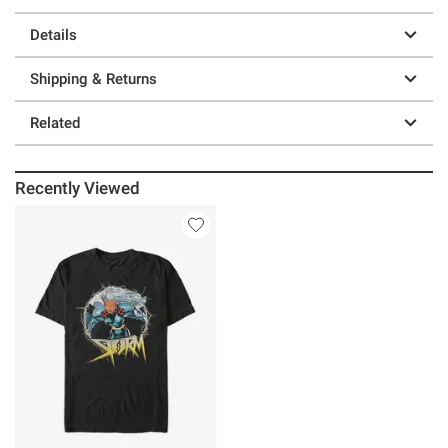
Details
Shipping & Returns
Related
Recently Viewed