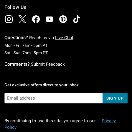
Follow Us
Questions?
Reach us via
Live Chat
Monday To Friday: 7 AM To 5 PM Pacific Time
Mon - Fri: 7am - 5pm PT
Saturday To Sunday: 7 AM To 5 PM Pacific Ti
Sat - Sun: 7am - 5pm PT
Comments?
Submit Feedback
Get exclusive offers direct to your inbox
SIGN UP
By continuing to use this site, you agree to our
Privacy
Policy