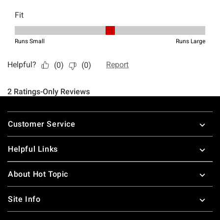
Footer
Customer Service
Helpful Links
About Hot Topic
Site Info