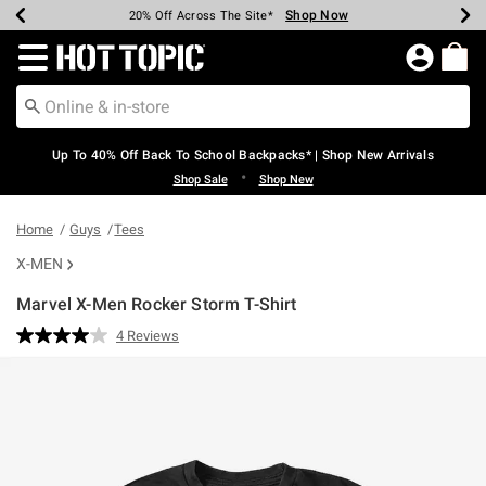
Shop Now
Shop Now
Shop Now
Shop Now
Shop Now
Shop Now
Earn Hot Cash Every $40 Spent*
Up To 50% Off Select Styles*
Up To 60% Off Clearance*
20% Off Across The Site*
Free Shipping Over $75*
Free Pickup In-Store*
Redirect to Hot Topic Home Page
Up To 40% Off Back To School Backpacks* | Shop New Arrivals
•
Shop Sale
Shop New
Home
Guys
Tees
X-MEN
Marvel X-Men Rocker Storm T-Shirt
3.5 out of 5 Customer Rating
4 Reviews
Read
4
Reviews.
Same
page
link.