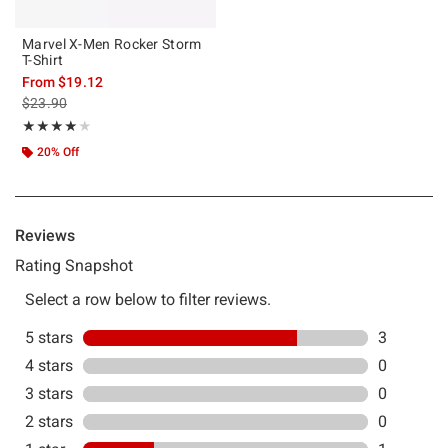
Marvel X-Men Rocker Storm
T-Shirt
From
$19.12
is sales price, the original price is
$23.90
Rating, 4 out of 5
★★★★★
★★★★★
20% Off