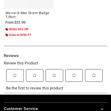
Marvel X-Men Storm Badge
T-Shirt
From
$23.90
BOGO 60% Off
Ends At 8PM PT
Footer
Customer Service