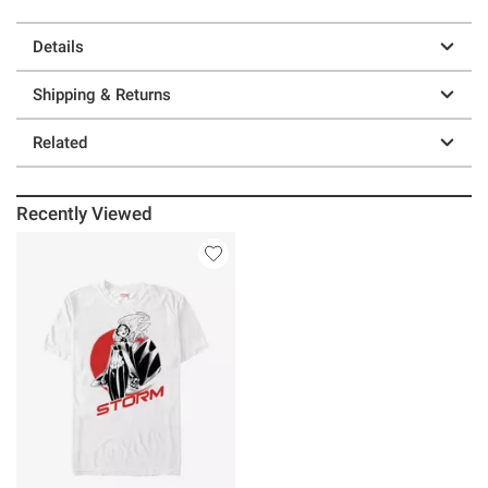
Details
Shipping & Returns
Related
Recently Viewed