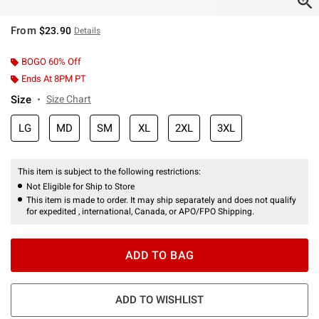
From
$23.90
Details
BOGO 60% Off
Ends At 8PM PT
Size
Size Chart
LG
MD
SM
XL
2XL
3XL
This item is subject to the following restrictions:
Not Eligible for Ship to Store
This item is made to order. It may ship separately and does not qualify
for expedited , international, Canada, or APO/FPO Shipping.
ADD TO BAG
ADD TO WISHLIST