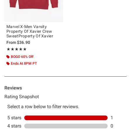
Marvel X-Men Varsity
Property Of Xavier Crew
SweatProperty Of Xavier
From
$36.90
Rating, 5 out of 5
★★★★★
★★★★★
BOGO 60% Off
Ends At 8PM PT