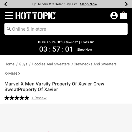
Shop Now
Shop Now
Shop Now
Shop Now
Shop Now
Shop Now
Earn Hot Cash Every $40 Spent*
Up To 50% Off Select Styles*
Up To 40% Off Backpacks*
Up To 60% Off Clearance*
Free Shipping Over $75*
Free Pickup In-Store*
Redirect to Hot Topic Home Page
BOGO 60% Off Sitewide* | Ends In:
03
:
57
:
01
Shop Now
Home
Guys
Hoodies And Sweaters
Crewnecks And Sweaters
X-MEN
Marvel X-Men Varsity Property Of Xavier Crew
SweatProperty Of Xavier
3.5 out of 5 Customer Rating
1 Review
Read
a
Review.
Same
page
link.