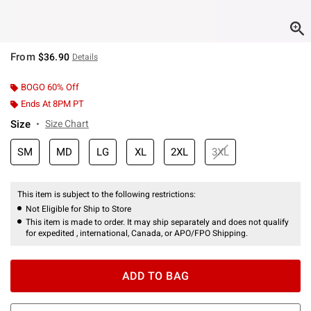
From
$36.90
Details
BOGO 60% Off
Ends At 8PM PT
Size
Size Chart
SM
MD
LG
XL
2XL
3XL
This item is subject to the following restrictions:
Not Eligible for Ship to Store
This item is made to order. It may ship separately and does not qualify
for expedited , international, Canada, or APO/FPO Shipping.
ADD TO BAG