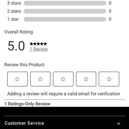
Footer
Customer Service