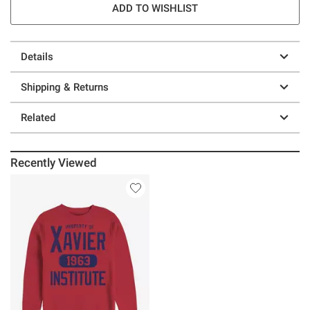
ADD TO WISHLIST
Details
Shipping & Returns
Related
Recently Viewed