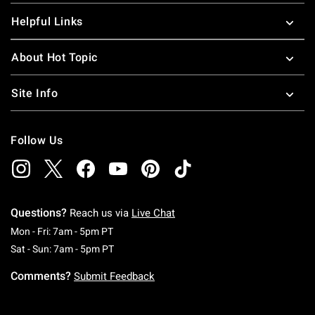
Helpful Links
About Hot Topic
Site Info
Follow Us
Questions?
Reach us via
Live Chat
Monday To Friday: 7 AM To 5 PM Pacific Time
Mon - Fri: 7am - 5pm PT
Saturday To Sunday: 7 AM To 5 PM Pacific Ti
Sat - Sun: 7am - 5pm PT
Comments?
Submit Feedback