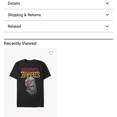
Details
Shipping & Returns
Related
Recently Viewed