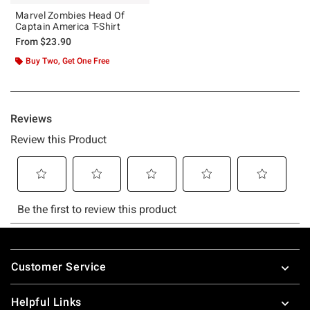
Marvel Zombies Head Of
Captain America T-Shirt
From
$23.90
Buy Two, Get One Free
Footer
Customer Service
Helpful Links