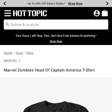
Shop Now
Shop Now
Shop Now
Shop Now
Shop Now
Shop Now
Earn Hot Cash Every $40 Spent*
Up To 50% Off Select Styles*
Up To 40% Off Backpacks*
Up To 60% Off Clearance*
Free Shipping Over $75*
Free Pickup In-Store*
Redirect to Hot Topic Home Page
Two Days Left! Buy Two, Get One Free Almost Everything*
Shop Now
Home
Guys
Tees
MARVEL
Marvel Zombies Head Of Captain America T-Shirt
5 out of 5 Customer Rating