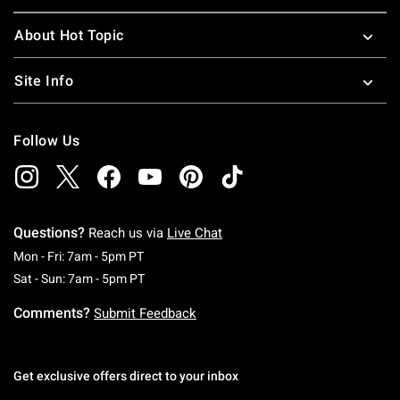
About Hot Topic
Site Info
Follow Us
Questions?
Reach us via
Live Chat
Monday To Friday: 7 AM To 5 PM Pacific Time
Mon - Fri: 7am - 5pm PT
Saturday To Sunday: 7 AM To 5 PM Pacific Ti
Sat - Sun: 7am - 5pm PT
Comments?
Submit Feedback
Get exclusive offers direct to your inbox