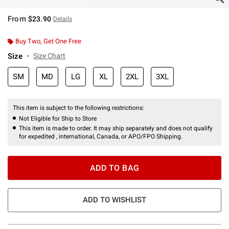
From
$23.90
Details
Buy Two, Get One Free
Size
Size Chart
SM
MD
LG
XL
2XL
3XL
This item is subject to the following restrictions:
Not Eligible for Ship to Store
This item is made to order. It may ship separately and does not qualify
for expedited , international, Canada, or APO/FPO Shipping.
ADD TO BAG
ADD TO WISHLIST