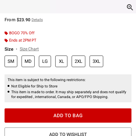
From
$23.90
Details
BOGO 70% Off
Ends at 2PM PT
Size
Size Chart
SM
MD
LG
XL
2XL
3XL
This item is subject to the following restrictions:
Not Eligible for Ship to Store
This item is made to order. It may ship separately and does not qualify
for expedited , international, Canada, or APO/FPO Shipping.
ADD TO BAG
ADD TO WISHLIST