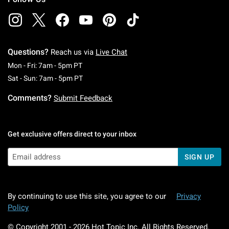
Questions?
Reach us via
Live Chat
Monday To Friday: 7 AM To 5 PM Pacific Time
Mon - Fri: 7am - 5pm PT
Saturday To Sunday: 7 AM To 5 PM Pacific Ti
Sat - Sun: 7am - 5pm PT
Comments?
Submit Feedback
Get exclusive offers direct to your inbox
SIGN UP
By continuing to use this site, you agree to our
Privacy
Policy
© Copyright 2001 -
2026
Hot Topic Inc. All Rights Reserved.