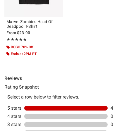
Marvel Zombies Head Of
Deadpool T-Shirt
From
$23.90
Rating, 5 out of 5
★★★★★
★★★★★
BOGO 70% Off
Ends at 2PM PT