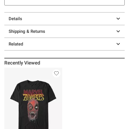
Details
Shipping & Returns
Related
Recently Viewed