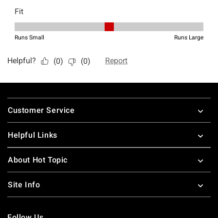
Footer
Customer Service
Helpful Links
About Hot Topic
Site Info
Follow Us