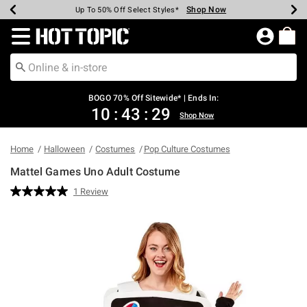
Shop Now
Shop Now
Shop Now
Shop Now
Shop Now
Shop Now
Earn Hot Cash Every $40 Spent*
Up To 50% Off Select Styles*
Up To 40% Off Backpacks*
Up To 60% Off Clearance*
Free Shipping Over $75*
Free Pickup In-Store*
Redirect to Hot Topic Home Page
BOGO 70% Off Sitewide* | Ends In:
10
:
43
:
29
Shop Now
Home
Halloween
Costumes
Pop Culture Costumes
Mattel Games Uno Adult Costume
5 out of 5 Customer Rating
1 Review
Read
a
Review.
Same
page
link.