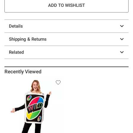
ADD TO WISHLIST
Details
Shipping & Returns
Related
Recently Viewed