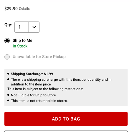
$29.90
Details
Qty:
1
Ship to Me
Ship to Me
In Stock
In Stock
Unavailable for Store Pickup
Unavailable for Store Pickup
Shipping Surcharge:
$1.99
There is a shipping surcharge with this item, per quantity and in
addition to the item price.
This item is subject to the following restrictions:
Not Eligible for Ship to Store
This item is not returnable in stores.
ADD TO BAG