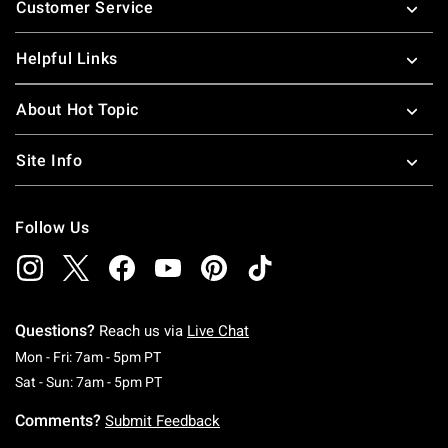
Customer Service
Helpful Links
About Hot Topic
Site Info
Follow Us
Questions?
Reach us via
Live Chat
Monday To Friday: 7 AM To 5 PM Pacific Time
Mon - Fri: 7am - 5pm PT
Saturday To Sunday: 7 AM To 5 PM Pacific Ti
Sat - Sun: 7am - 5pm PT
Comments?
Submit Feedback