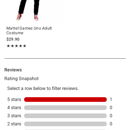
Mattel Games Uno Adult
Costume
$29.90
Rating, 5 out of 5
★★★★★
★★★★★