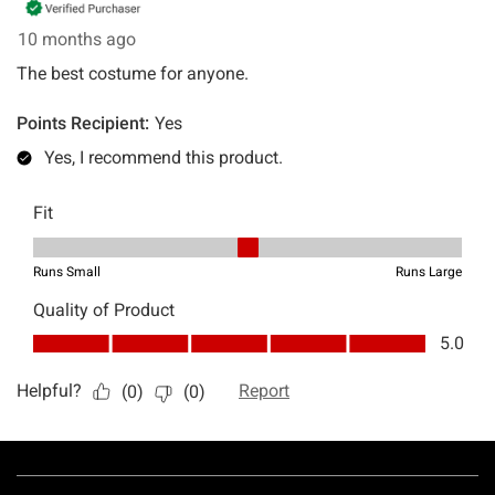
Footer