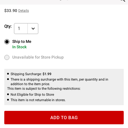
$33.90
Details
Qty:
1
Ship to Me
Ship to Me
In Stock
In Stock
Unavailable for Store Pickup
Unavailable for Store Pickup
Shipping Surcharge:
$1.99
There is a shipping surcharge with this item, per quantity and in
addition to the item price.
This item is subject to the following restrictions:
Not Eligible for Ship to Store
This item is not returnable in stores.
ADD TO BAG