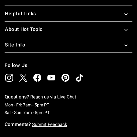
Helpful Links
About Hot Topic
Site Info
Follow Us
Questions?
Reach us via
Live Chat
Monday To Friday: 7 AM To 5 PM Pacific Time
Mon - Fri: 7am - 5pm PT
Saturday To Sunday: 7 AM To 5 PM Pacific Ti
Sat - Sun: 7am - 5pm PT
Comments?
Submit Feedback