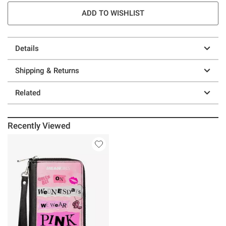
ADD TO WISHLIST
Details
Shipping & Returns
Related
Recently Viewed