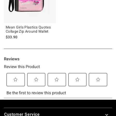
Mean Girls Plastics Quotes
Collage Zip Around Wallet
$33.90
Footer
Customer Service