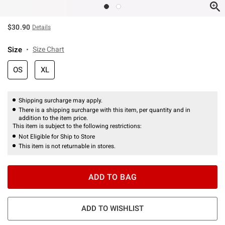
$30.90
Details
Size
Size Chart
OS
XL
Shipping surcharge may apply.
There is a shipping surcharge with this item, per quantity and in
addition to the item price.
This item is subject to the following restrictions:
Not Eligible for Ship to Store
This item is not returnable in stores.
ADD TO BAG
ADD TO WISHLIST