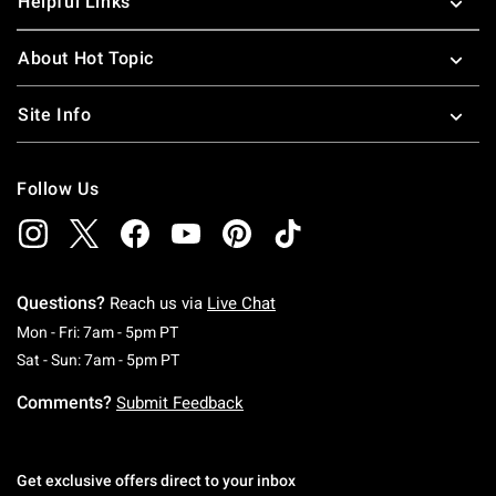
Helpful Links
About Hot Topic
Site Info
Follow Us
Questions?
Reach us via
Live Chat
Monday To Friday: 7 AM To 5 PM Pacific Time
Mon - Fri: 7am - 5pm PT
Saturday To Sunday: 7 AM To 5 PM Pacific Ti
Sat - Sun: 7am - 5pm PT
Comments?
Submit Feedback
Get exclusive offers direct to your inbox