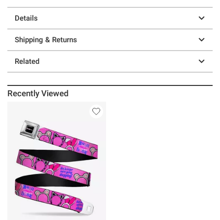
Details
Shipping & Returns
Related
Recently Viewed