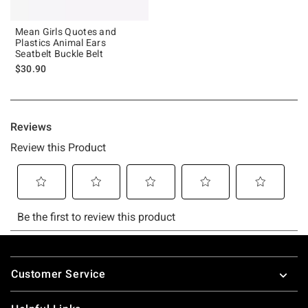
Mean Girls Quotes and
Plastics Animal Ears
Seatbelt Buckle Belt
$30.90
Footer
Customer Service