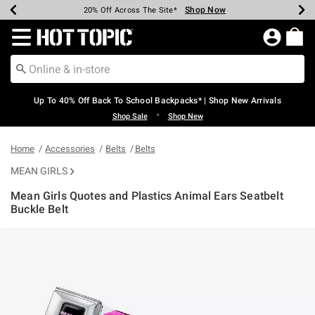
Shop Now
Shop Now
Shop Now
Shop Now
Shop Now
Shop Now
Earn Hot Cash Every $40 Spent*
Up To 50% Off Select Styles*
Up To 60% Off Clearance*
20% Off Across The Site*
Free Shipping Over $75*
Free Pickup In-Store*
Redirect to Hot Topic Home Page
Up To 40% Off Back To School Backpacks* | Shop New Arrivals
•
Shop Sale
Shop New
Home
Accessories
Belts
Belts
MEAN GIRLS
Mean Girls Quotes and Plastics Animal Ears Seatbelt
Buckle Belt
4.9 out of 5 Customer Rating