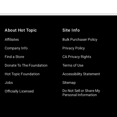
About Hot Topic
Site Info
Affiliates
Bulk Purchaser Policy
Company Info
Privacy Policy
Find a Store
CA Privacy Rights
Donate To The Foundation
Terms of Use
Hot Topic Foundation
Accessibility Statement
Jobs
Sitemap
Do Not Sell or Share My
Officially Licensed
Personal Information