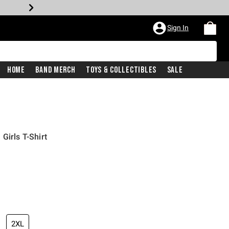
Sign In
Home
Band Merch
Toys & Collectibles
Sale
Girls T-Shirt
2XL