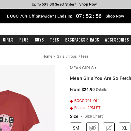
Shop Now
Shop Now
Shop Now
Shop Now
Shop Now
Shop Now
Free Shipping With $75 Purchase*
Earn Hot Cash Every $40 Spent*
Up To 50% Off Select Styles*
Up To 40% Off Backpacks*
Up To 60% Off Clearance*
Free Pickup In-Store*
07
:
52
:
56
BOGO 70% Off Sitewide* | Ends In:
Shop Now
Girls
Plus
Guys
Tees
Backpacks & Bags
Accessories
Home
Girls
Tops
Tees
MEAN GIRLS
Mean Girls You Are So Fetch 
5 out of 5 Customer Rating
From
$24.90
Details
BOGO 70% Off
Ends at 2PM PT
Size
Size Chart
SM
MD
LG
XL