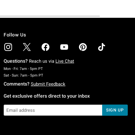
Follow Us
Questions?
Reach us via
Live Chat
Monday To Friday: 7 AM To 5 PM Pacific Time
Mon - Fri: 7am - 5pm PT
Saturday To Sunday: 7 AM To 5 PM Pacific Time
Sat - Sun: 7am - 5pm PT
Comments?
Submit Feedback
Get exclusive offers direct to your inbox
SIGN UP