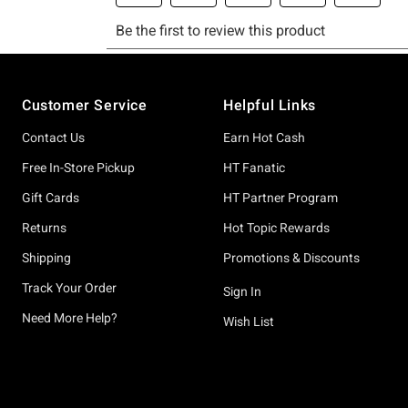
Footer
Customer Service
Helpful Links
Contact Us
Earn Hot Cash
Free In-Store Pickup
HT Fanatic
Gift Cards
HT Partner Program
Returns
Hot Topic Rewards
Shipping
Promotions & Discounts
Track Your Order
Sign In
Need More Help?
Wish List