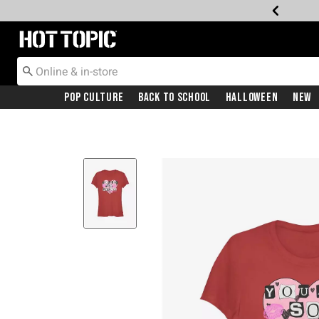
Redirect to Hot Topic Home Page
Pop Culture
Back To School
Halloween
New