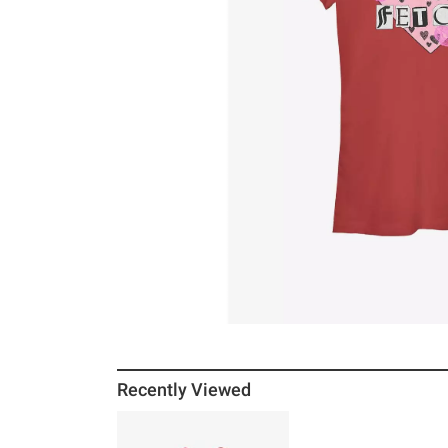
Recently Viewed