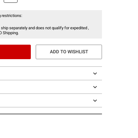
 restrictions:
 ship separately and does not qualify for expedited ,
O Shipping.
ADD TO WISHLIST