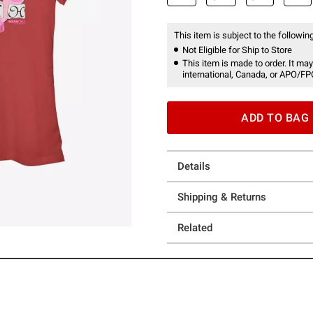
This item is subject to the following
Not Eligible for Ship to Store
This item is made to order. It may
international, Canada, or APO/FP
ADD TO BAG
Details
Shipping & Returns
Related