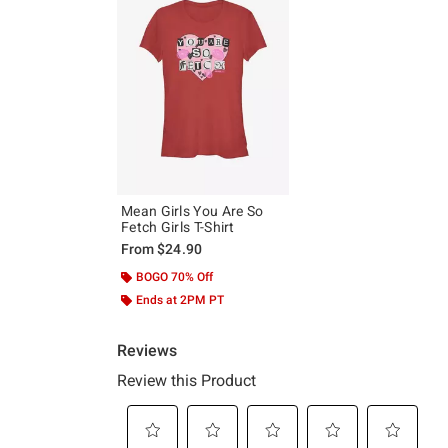
Mean Girls You Are So
Fetch Girls T-Shirt
From
$24.90
BOGO 70% Off
Ends at 2PM PT