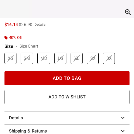
is sales price, the original price is
$16.14
$26.90
Details
40% Off
Size
Size Chart
XS
SM
MD
LG
XL
2X
3X
ADD TO BAG
ADD TO WISHLIST
Details
Shipping & Returns