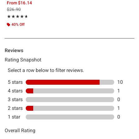
From
$16.14
is sales price, the original price is
$26.90
Rating, 4.667 out of 5
★★★★★
★★★★★
40% Off