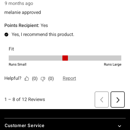
Footer
Customer Service