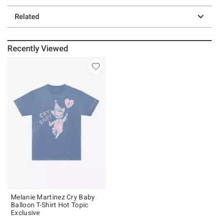
Related
Recently Viewed
Melanie Martinez Cry Baby
Balloon T-Shirt Hot Topic
Exclusive