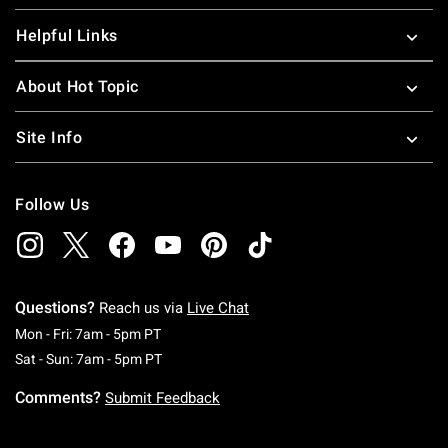
Helpful Links
About Hot Topic
Site Info
Follow Us
Questions?
Reach us via
Live Chat
Monday To Friday: 7 AM To 5 PM Pacific Time
Mon - Fri: 7am - 5pm PT
Saturday To Sunday: 7 AM To 5 PM Pacific Ti
Sat - Sun: 7am - 5pm PT
Comments?
Submit Feedback