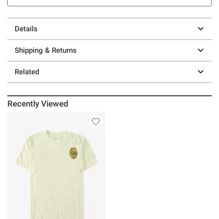
Details
Shipping & Returns
Related
Recently Viewed