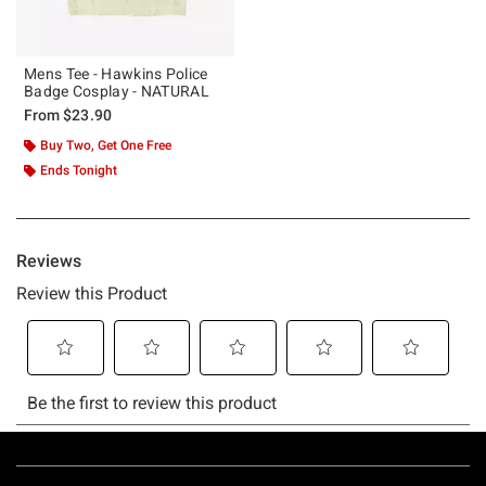
Mens Tee - Hawkins Police
Badge Cosplay - NATURAL
From
$23.90
Buy Two, Get One Free
Ends Tonight
Footer