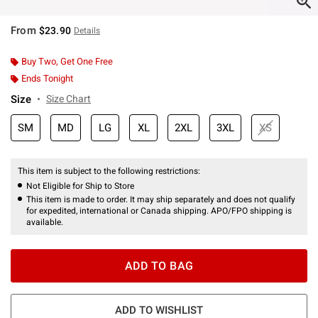
From
$23.90
Details
Buy Two, Get One Free
Ends Tonight
Size
Size Chart
SM
MD
LG
XL
2XL
3XL
XS
This item is subject to the following restrictions:
Not Eligible for Ship to Store
This item is made to order. It may ship separately and does not qualify
for expedited, international or Canada shipping. APO/FPO shipping is
available.
ADD TO BAG
ADD TO WISHLIST