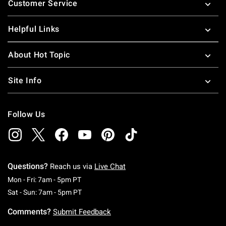
Customer Service
Helpful Links
About Hot Topic
Site Info
Follow Us
Questions?
Reach us via
Live Chat
Monday To Friday: 7 AM To 5 PM Pacific Time
Mon - Fri: 7am - 5pm PT
Saturday To Sunday: 7 AM To 5 PM Pacific Ti
Sat - Sun: 7am - 5pm PT
Comments?
Submit Feedback