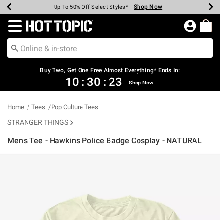
Shop Now
Shop Now
Shop Now
Shop Now
Shop Now
Shop Now
Earn Hot Cash Every $40 Spent*
Up To 50% Off Select Styles*
Up To 40% Off Backpacks*
Up To 60% Off Clearance*
Free Shipping Over $75*
Free Pickup In-Store*
Redirect to Hot Topic Home Page
Shopp
Buy Two, Get One Free Almost Everything* Ends In:
10
:
30
:
22
Shop Now
Home
Tees
Pop Culture Tees
STRANGER THINGS
Mens Tee - Hawkins Police Badge Cosplay - NATURAL
3.8 out of 5 Customer Rating