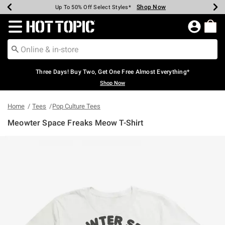
Shop Now
Shop Now
Shop Now
Shop Now
Shop Now
Shop Now
Earn Hot Cash Every $40 Spent*
Up To 50% Off Select Styles*
Up To 40% Off Backpacks*
Up To 60% Off Clearance*
Free Shipping Over $75*
Free Pickup In-Store*
Redirect to Hot Topic Home Page
Three Days! Buy Two, Get One Free Almost Everything*
Shop Now
Home
Tees
Pop Culture Tees
Meowter Space Freaks Meow T-Shirt
5 out of 5 Customer Rating