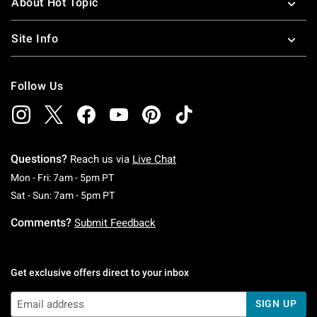
About Hot Topic
Site Info
Follow Us
Questions?
Reach us via
Live Chat
Monday To Friday: 7 AM To 5 PM Pacific Time
Mon - Fri: 7am - 5pm PT
Saturday To Sunday: 7 AM To 5 PM Pacific Ti
Sat - Sun: 7am - 5pm PT
Comments?
Submit Feedback
Get exclusive offers direct to your inbox
SIGN UP