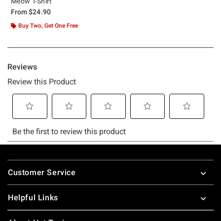
Meow T-Shirt
From
$24.90
Buy Two, Get One Free
Footer
Customer Service
Helpful Links