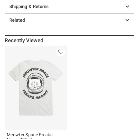
Shipping & Returns
Related
Recently Viewed
Meowter Space Freaks