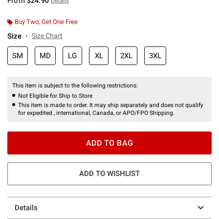
From
$24.90
Details
Buy Two, Get One Free
Size
Size Chart
SM
MD
LG
XL
2XL
3XL
This item is subject to the following restrictions:
Not Eligible for Ship to Store
This item is made to order. It may ship separately and does not qualify
for expedited , international, Canada, or APO/FPO Shipping.
ADD TO BAG
ADD TO WISHLIST
Details