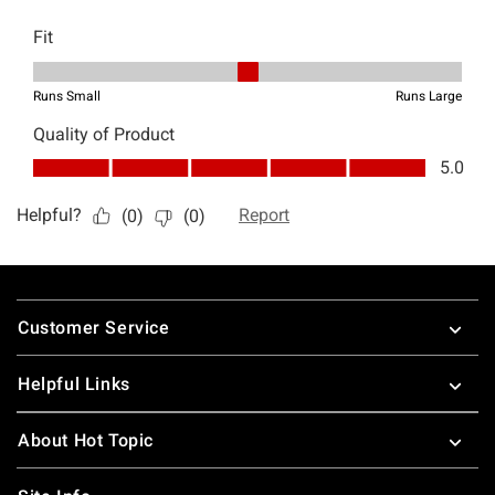
Footer
Customer Service
Helpful Links
About Hot Topic