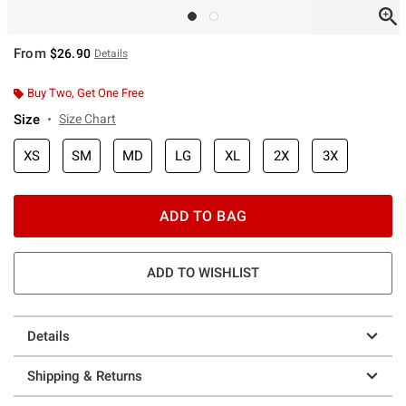
From
$26.90
Details
Buy Two, Get One Free
Size
Size Chart
XS
SM
MD
LG
XL
2X
3X
ADD TO BAG
ADD TO WISHLIST
Details
Shipping & Returns