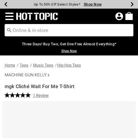
Shop Now
Shop Now
Shop Now
Shop Now
Shop Now
Shop Now
Earn Hot Cash Every $40 Spent*
Up To 50% Off Select Styles*
Up To 40% Off Backpacks*
Up To 60% Off Clearance*
Free Shipping Over $75*
Free Pickup In-Store*
Redirect to Hot Topic Home Page
Three Days! Buy Two, Get One Free Almost Everything*
Shop Now
Home
Tees
Music Tees
Hip-Hop Tees
MACHINE GUN KELLY
mgk Cliché Wait For Me T-Shirt
5 out of 5 Customer Rating
1 Review
Read
a
Review.
Same
page
link.