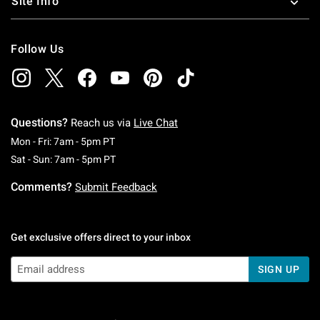
Site Info
Follow Us
Questions?
Reach us via
Live Chat
Monday To Friday: 7 AM To 5 PM Pacific Time
Mon - Fri: 7am - 5pm PT
Saturday To Sunday: 7 AM To 5 PM Pacific Ti
Sat - Sun: 7am - 5pm PT
Comments?
Submit Feedback
Get exclusive offers direct to your inbox
SIGN UP