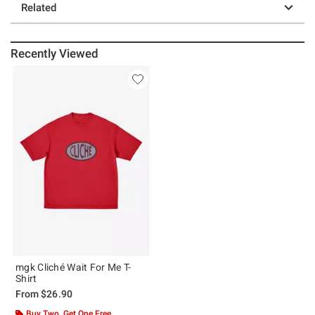
Related
Recently Viewed
mgk Cliché Wait For Me T-
Shirt
From
$26.90
Buy Two, Get One Free