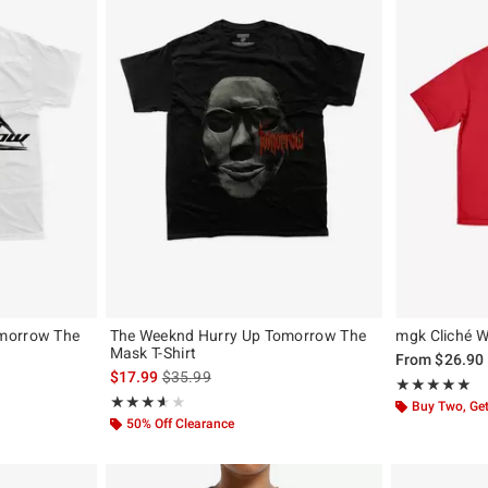
morrow The
The Weeknd Hurry Up Tomorrow The
mgk Cliché Wa
Mask T-Shirt
From
$26.90
is sales price, the original price is
$17.99
$35.99
Rating, 5 out of
★★★★★
★★★★★
Rating, 3.6 out of 5
★★★★★
★★★★★
Buy Two, Get
50% Off Clearance