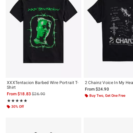
XXXTentacion Barbed Wire Portrait T-
2 Chainz Voice In My Hea
Shirt
From
$24.90
is sales price, the original price is
From
$18.83
$26.90
Buy Two, Get One Free
Rating, 5 out of 5
★★★★★
★★★★★
30% Off