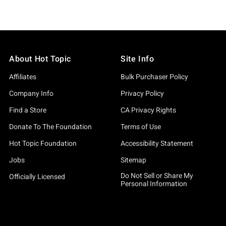
About Hot Topic
Site Info
Affiliates
Bulk Purchaser Policy
Company Info
Privacy Policy
Find a Store
CA Privacy Rights
Donate To The Foundation
Terms of Use
Hot Topic Foundation
Accessibility Statement
Jobs
Sitemap
Do Not Sell or Share My
Officially Licensed
Personal Information