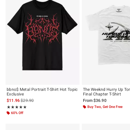
bbno$ Metal Portrait T-Shirt Hot Topic
The Weeknd Hurry Up To
Exclusive
Final Chapter T-Shirt
is sales price, the original price is
$11.96
$29.90
From
$36.90
Rating, 4.844 out of 5
Buy Two, Get One Free
★★★★★
★★★★★
60% Off