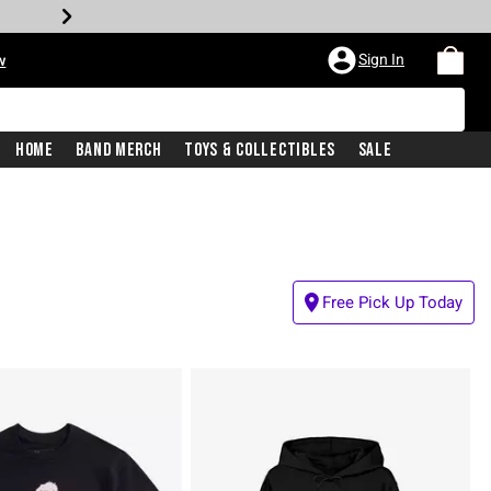
Sign In
w
Home
Band Merch
Toys & Collectibles
Sale
Free Pick Up Today