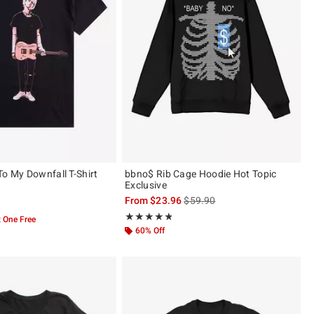
To My Downfall T-Shirt
bbno$ Rib Cage Hoodie Hot Topic
Exclusive
is sales price, the original pric
From
$23.96
$59.90
 5
Rating, 4.786 out of 5
★★★★★
★★★★★
 One Free
60% Off