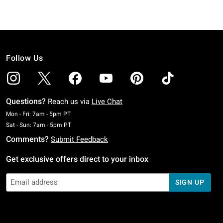
Follow Us
Questions?
Reach us via
Live Chat
Monday To Friday: 7 AM To 5 PM Pacific Time
Mon - Fri: 7am - 5pm PT
Saturday To Sunday: 7 AM To 5 PM Pacific Time
Sat - Sun: 7am - 5pm PT
Comments?
Submit Feedback
Get exclusive offers direct to your inbox
SIGN UP