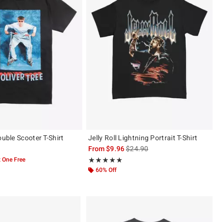
ouble Scooter T-Shirt
Jelly Roll Lightning Portrait T-Shirt
is sales price, the original price 
From
$9.96
$24.90
 One Free
Rating, 5 out of 5
★★★★★
★★★★★
60% Off