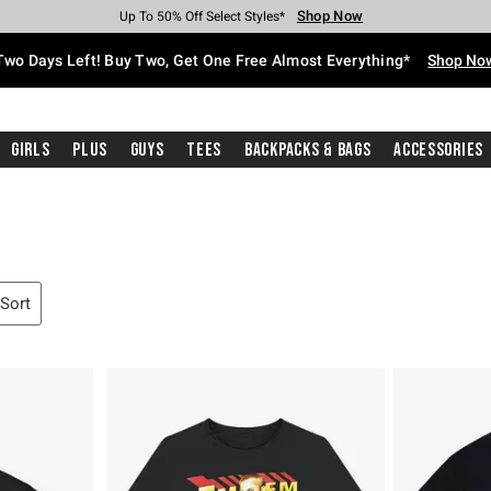
Shop Now
Shop Now
Shop Now
Shop Now
Shop Now
Shop Now
Free Shipping With $75 Purchase*
Earn Hot Cash Every $40 Spent*
Up To 50% Off Select Styles*
Up To 40% Off Backpacks*
Up To 60% Off Clearance*
Free Pickup In-Store*
Two Days Left! Buy Two, Get One Free Almost Everything*
Shop No
Girls
Plus
Guys
Tees
Backpacks & Bags
Accessories
 Sort