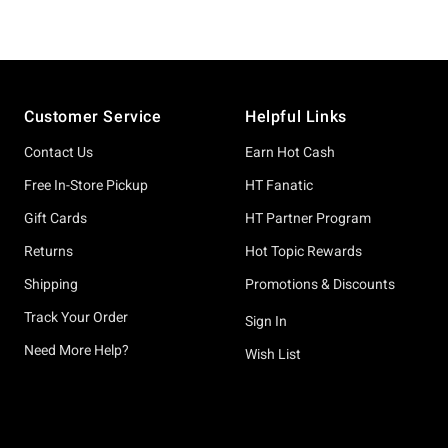
Footer
Customer Service
Helpful Links
Contact Us
Earn Hot Cash
Free In-Store Pickup
HT Fanatic
Gift Cards
HT Partner Program
Returns
Hot Topic Rewards
Shipping
Promotions & Discounts
Track Your Order
Sign In
Need More Help?
Wish List