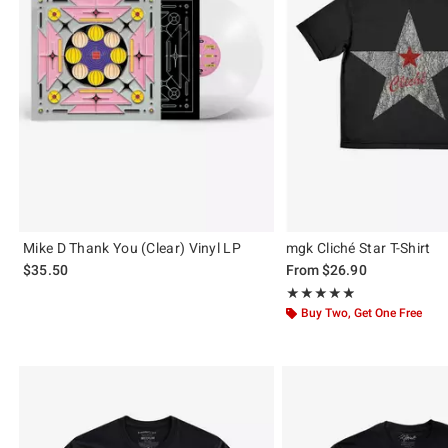
Mike D Thank You (Clear) Vinyl LP
mgk Cliché Star T-Shirt
$35.50
From
$26.90
Rating, 4.88 out of 5
★★★★★
★★★★★
Buy Two, Get One Free