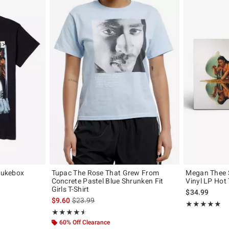
 Jukebox
Tupac The Rose That Grew From
Megan Thee S
Concrete Pastel Blue Shrunken Fit
Vinyl LP Hot 
Girls T-Shirt
, the original price is
$34.99
is sales price, the original price is
$9.60
$23.99
Rating, 5 out of
★★★★★
★★★★★
Rating, 4.5 out of 5
★★★★★
★★★★★
60% Off Clearance