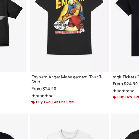
Eminem Anger Management Tour T-
mgk Tickets 
Shirt
From
$24.90
From
$24.90
Rating, 5 out of
★★★★★
★★★★★
Rating, 5 out of 5
★★★★★
★★★★★
Buy Two, Get
Buy Two, Get One Free