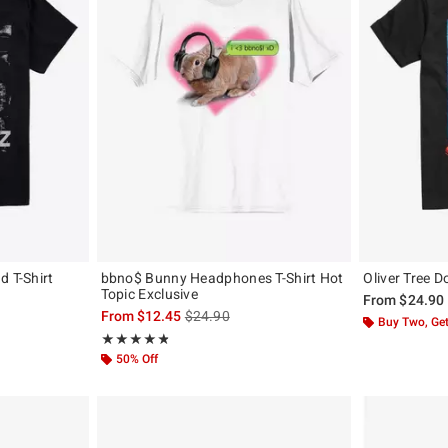
d T-Shirt
bbno$ Bunny Headphones T-Shirt Hot
Oliver Tree D
Topic Exclusive
From
$24.90
is sales price, the original price is
From
$12.45
$24.90
Buy Two, Get
Rating, 4.812 out of 5
★★★★★
★★★★★
50% Off