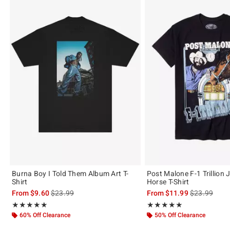
Burna Boy I Told Them Album Art T-
Post Malone F-1 Trillion
Shirt
Horse T-Shirt
is sales price, the original price is
is sales price
From
$9.60
$23.99
From
$11.99
$23.99
Rating, 5 out of 5
Rating, 4.909 out of 5
★★★★★
★★★★★
★★★★★
★★★★★
60% Off Clearance
50% Off Clearance