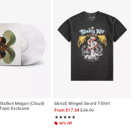
tallion Megan (Cloud)
bbno$ Winged Sword T-Shirt
Topic Exclusive
is sales price, the original pric
From
$17.34
$28.90
Rating, 4.8 out of 5
★★★★★
★★★★★
 5
40% Off