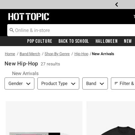
Redirect to Hot Topic Home Page
Pop Culture
Back To School
Halloween
New
Home
Band Merch
Shop By Genre
Hip-Hop
New Arrivals
New Hip-Hop
27 results
New Arrivals
Filter & Sort
Filter &
Gender
Product Type
Band