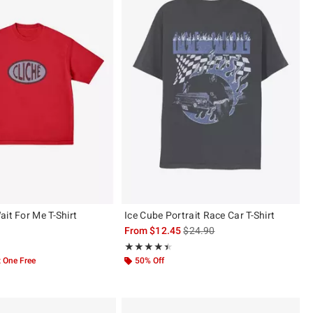
it For Me T-Shirt
Ice Cube Portrait Race Car T-Shirt
is sales price, the original pric
From
$12.45
$24.90
 5
Rating, 4.4 out of 5
★★★★★
★★★★★
 One Free
50% Off