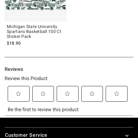
Michigan State University
Spartans Basketball 100 Ct
Sticker Pack
$18.90
Footer
Customer Service