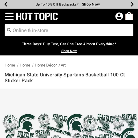
Shop Now
Shop Now
Shop Now
Shop Now
Shop Now
Shop Now
Earn Hot Cash Every $40 Spent*
Up To 50% Off Select Styles*
Up To 40% Off Backpacks*
Up To 60% Off Clearance*
Free Shipping Over $75*
Free Pickup In-Store*
Redirect to Hot Topic Home Page
Three Days! Buy Two, Get One Free Almost Everything*
Shop Now
Home
Home
Home Décor
Art
Michigan State University Spartans Basketball 100 Ct
Sticker Pack
4.6 out of 5 Customer Rating