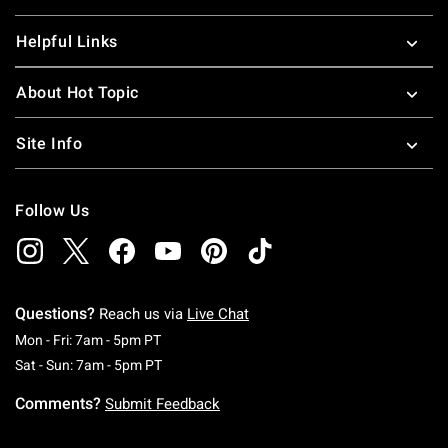
Helpful Links
About Hot Topic
Site Info
Follow Us
Questions?
Reach us via
Live Chat
Monday To Friday: 7 AM To 5 PM Pacific Time
Mon - Fri: 7am - 5pm PT
Saturday To Sunday: 7 AM To 5 PM Pacific Ti
Sat - Sun: 7am - 5pm PT
Comments?
Submit Feedback