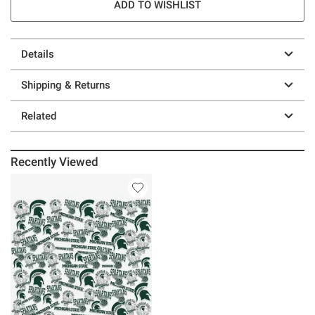
ADD TO WISHLIST
Details
Shipping & Returns
Related
Recently Viewed