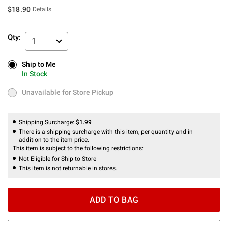
$18.90
Details
Qty:
1
Ship to Me
Ship to Me
In Stock
In Stock
Unavailable for Store Pickup
Unavailable for Store Pickup
Shipping Surcharge:
$1.99
There is a shipping surcharge with this item, per quantity and in
addition to the item price.
This item is subject to the following restrictions:
Not Eligible for Ship to Store
This item is not returnable in stores.
ADD TO BAG