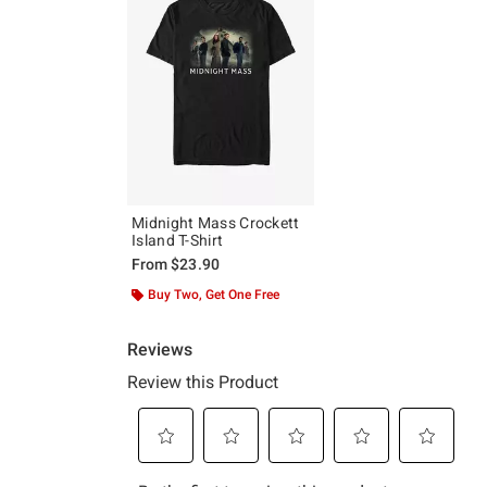
Midnight Mass Crockett
Island T-Shirt
From
$23.90
Buy Two, Get One Free