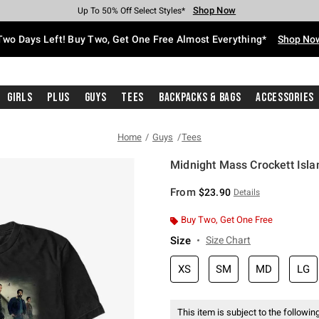
Shop Now
Shop Now
Shop Now
Shop Now
Shop Now
Shop Now
Free Shipping With $75 Purchase*
Earn Hot Cash Every $40 Spent*
Up To 50% Off Select Styles*
Up To 40% Off Backpacks*
Up To 60% Off Clearance*
Free Pickup In-Store*
Two Days Left! Buy Two, Get One Free Almost Everything*
Shop No
Girls
Plus
Guys
Tees
Backpacks & Bags
Accessories
Home
Guys
Tees
Midnight Mass Crockett Islan
4.8 out of 5 Customer Rating
From
$23.90
Details
Buy Two, Get One Free
Size
Size Chart
XS
SM
MD
LG
This item is subject to the following