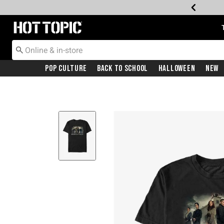
Redirect to Hot Topic Home Page
Pop Culture
Back To School
Halloween
New