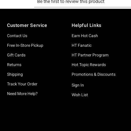
Footer
Customer Service
Helpful Links
Contact Us
Earn Hot Cash
Free In-Store Pickup
HT Fanatic
Gift Cards
HT Partner Program
Returns
Hot Topic Rewards
Shipping
Promotions & Discounts
Track Your Order
Sign In
Need More Help?
Wish List