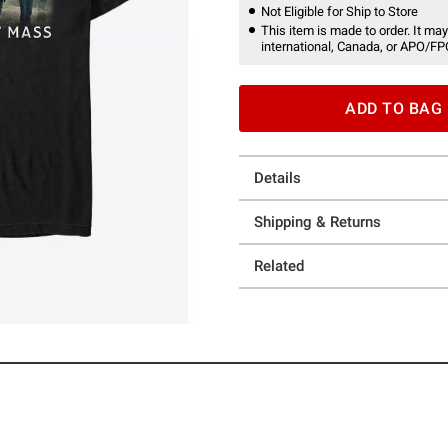
Not Eligible for Ship to Store
This item is made to order. It may
international, Canada, or APO/FP
ADD TO BAG
Details
Shipping & Returns
Related