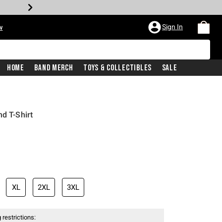
Sign In
w
Home
Band Merch
Toys & Collectibles
Sale
d T-Shirt
XL
2XL
3XL
 restrictions: