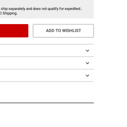
 ship separately and does not qualify for expedited ,
O Shipping.
ADD TO WISHLIST