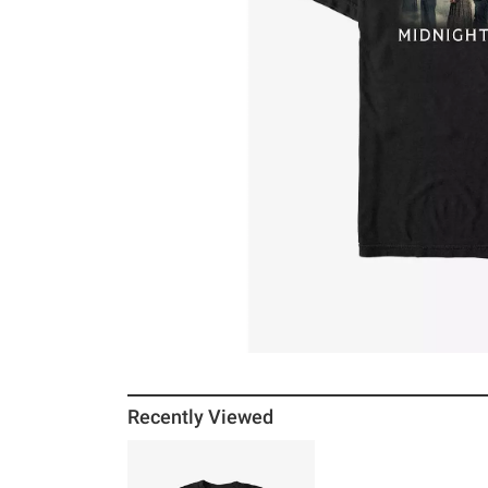
Recently Viewed