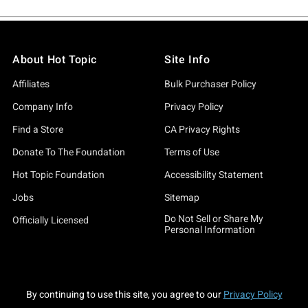
About Hot Topic
Site Info
Affiliates
Bulk Purchaser Policy
Company Info
Privacy Policy
Find a Store
CA Privacy Rights
Donate To The Foundation
Terms of Use
Hot Topic Foundation
Accessibility Statement
Jobs
Sitemap
Do Not Sell or Share My
Officially Licensed
Personal Information
By continuing to use this site, you agree to our
Privacy Policy