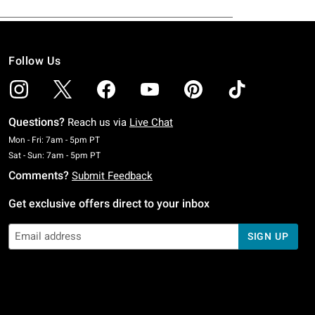
Follow Us
Questions?
Reach us via
Live Chat
Monday To Friday: 7 AM To 5 PM Pacific Time
Mon - Fri: 7am - 5pm PT
Saturday To Sunday: 7 AM To 5 PM Pacific Time
Sat - Sun: 7am - 5pm PT
Comments?
Submit Feedback
Get exclusive offers direct to your inbox
SIGN UP