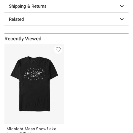
Shipping & Returns
Related
Recently Viewed
Midnight Mass Snowflake