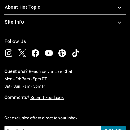
About Hot Topic
Site Info
Follow Us
Questions?
Reach us via
Live Chat
Monday To Friday: 7 AM To 5 PM Pacific Time
Mon - Fri: 7am - 5pm PT
Saturday To Sunday: 7 AM To 5 PM Pacific Ti
Sat - Sun: 7am - 5pm PT
Comments?
Submit Feedback
Get exclusive offers direct to your inbox