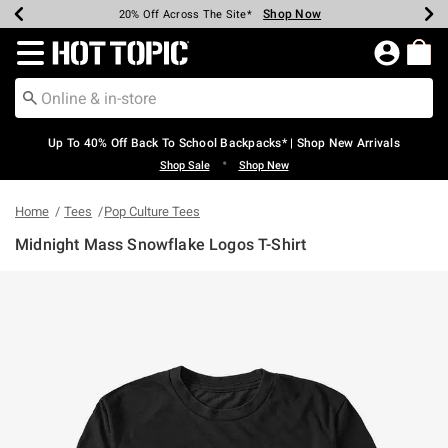
Shop Now
Shop Now
Shop Now
Shop Now
Shop Now
Shop Now
Earn Hot Cash Every $40 Spent*
Up To 50% Off Select Styles*
Up To 60% Off Clearance*
20% Off Across The Site*
Free Shipping Over $75*
Free Pickup In-Store*
Redirect to Hot Topic Home Page
Up To 40% Off Back To School Backpacks* | Shop New Arrivals
•
Shop Sale
Shop New
Home
Tees
Pop Culture Tees
Midnight Mass Snowflake Logos T-Shirt
4.3 out of 5 Customer Rating