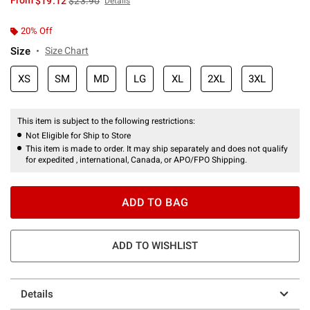
From
$19.12
$23.90
Details
20% Off
Size
Size Chart
XS
SM
MD
LG
XL
2XL
3XL
This item is subject to the following restrictions:
Not Eligible for Ship to Store
This item is made to order. It may ship separately and does not qualify
for expedited , international, Canada, or APO/FPO Shipping.
ADD TO BAG
ADD TO WISHLIST
Details