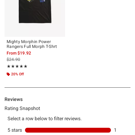
Mighty Morphin Power
Rangers Full Morph T-Shrt
From
$19.92
is sales price, the original price is
$24.90
Rating, 5 out of 5
★★★★★
★★★★★
20% Off