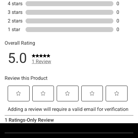
Footer