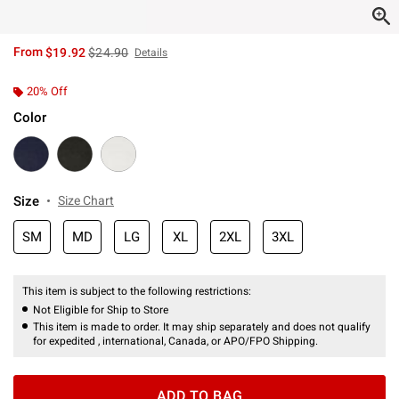
is sales price, the original price is
From
$19.92
$24.90
Details
20% Off
Color
Size
Size Chart
SM
MD
LG
XL
2XL
3XL
This item is subject to the following restrictions:
Not Eligible for Ship to Store
This item is made to order. It may ship separately and does not qualify
for expedited , international, Canada, or APO/FPO Shipping.
ADD TO BAG