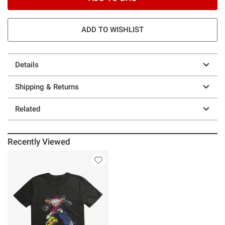
ADD TO WISHLIST
Details
Shipping & Returns
Related
Recently Viewed