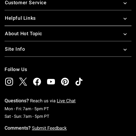
Customer Service
Helpful Links
About Hot Topic
Site Info
Follow Us
Questions?
Reach us via
Live Chat
Monday To Friday: 7 AM To 5 PM Pacific Time
Mon - Fri: 7am - 5pm PT
Saturday To Sunday: 7 AM To 5 PM Pacific Ti
Sat - Sun: 7am - 5pm PT
Comments?
Submit Feedback