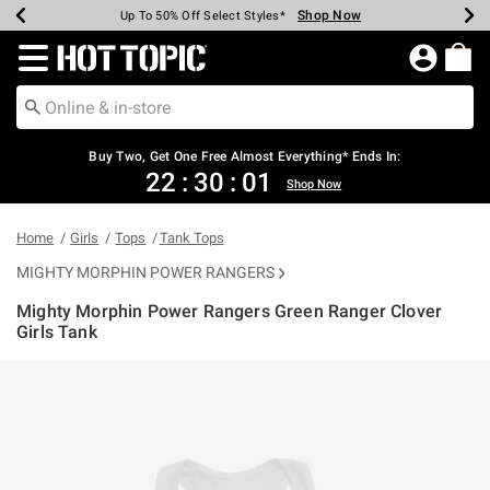
Shop Now
Shop Now
Shop Now
Shop Now
Shop Now
Shop Now
Earn Hot Cash Every $40 Spent*
Up To 50% Off Select Styles*
Up To 40% Off Backpacks*
Up To 60% Off Clearance*
Free Shipping Over $75*
Free Pickup In-Store*
Redirect to Hot Topic Home Page
Buy Two, Get One Free Almost Everything* Ends In:
22
:
30
:
01
Shop Now
Home
Girls
Tops
Tank Tops
MIGHTY MORPHIN POWER RANGERS
Mighty Morphin Power Rangers Green Ranger Clover
Girls Tank
5 out of 5 Customer Rating