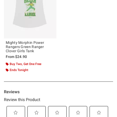
Mighty Morphin Power
Rangers Green Ranger
Clover Girls Tank
From
$24.90
Buy Two, Get One Free
Ends Tonight