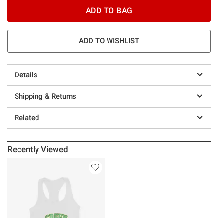
ADD TO BAG
ADD TO WISHLIST
Details
Shipping & Returns
Related
Recently Viewed