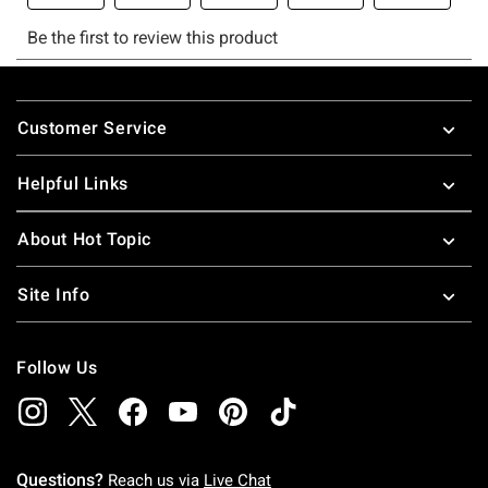
Footer
Customer Service
Helpful Links
About Hot Topic
Site Info
Follow Us
Questions?
Reach us via
Live Chat