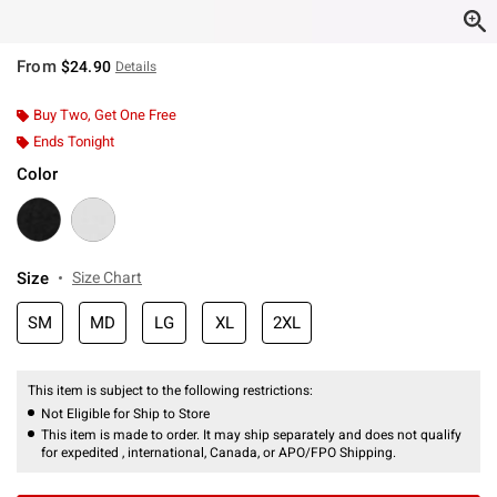
From
$24.90
Details
Buy Two, Get One Free
Ends Tonight
Color
Size
Size Chart
SM
MD
LG
XL
2XL
This item is subject to the following restrictions:
Not Eligible for Ship to Store
This item is made to order. It may ship separately and does not qualify
for expedited , international, Canada, or APO/FPO Shipping.