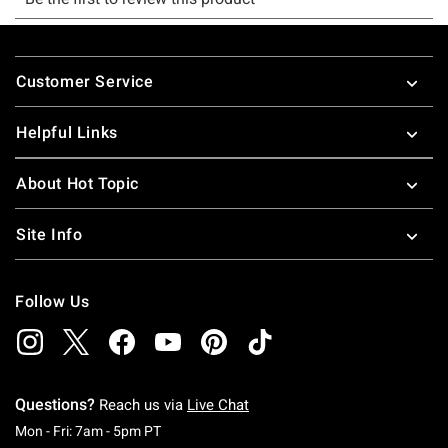
Footer
Customer Service
Helpful Links
About Hot Topic
Site Info
Follow Us
Questions?
Reach us via
Live Chat
Monday To Friday: 7 AM To 5 PM Pacific Time
Mon - Fri: 7am - 5pm PT