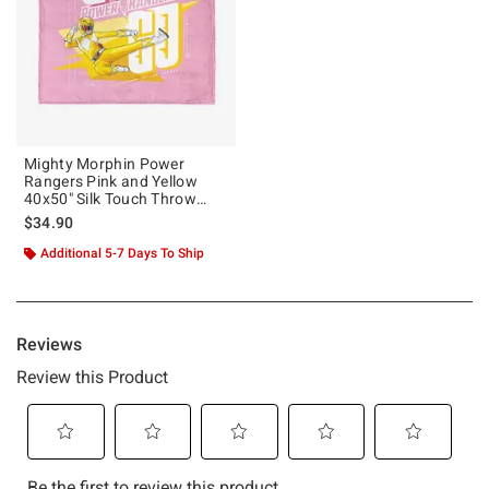
Mighty Morphin Power
Rangers Pink and Yellow
40x50" Silk Touch Throw
Blanket
$34.90
Additional 5-7 Days To Ship