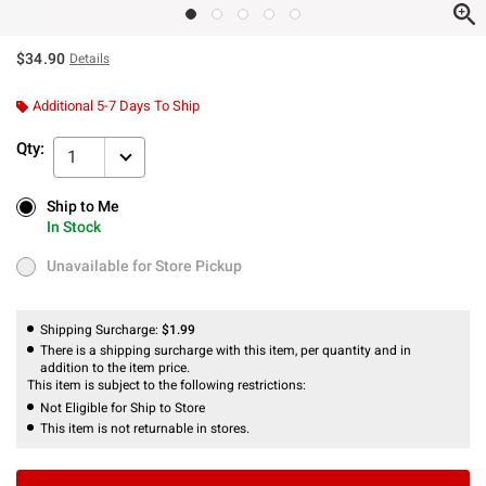
$34.90
Details
Additional 5-7 Days To Ship
Qty:
1
Ship to Me
Ship to Me
In Stock
In Stock
Unavailable for Store Pickup
Unavailable for Store Pickup
Shipping Surcharge:
$1.99
There is a shipping surcharge with this item, per quantity and in
addition to the item price.
This item is subject to the following restrictions:
Not Eligible for Ship to Store
This item is not returnable in stores.