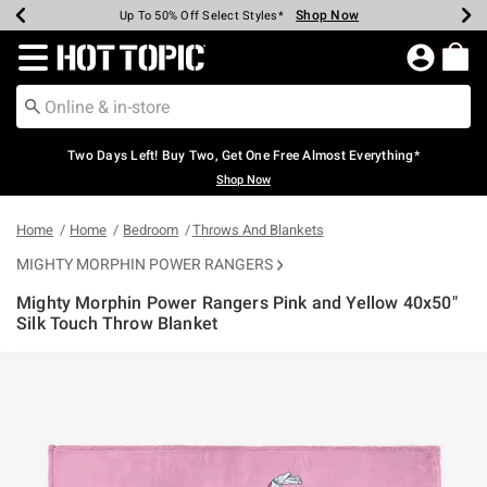
Shop Now
Shop Now
Shop Now
Shop Now
Shop Now
Shop Now
Earn Hot Cash Every $40 Spent*
Up To 50% Off Select Styles*
Up To 40% Off Backpacks*
Up To 60% Off Clearance*
Free Shipping Over $75*
Free Pickup In-Store*
Redirect to Hot Topic Home Page
Two Days Left! Buy Two, Get One Free Almost Everything*
Shop Now
Home
Home
Bedroom
Throws And Blankets
MIGHTY MORPHIN POWER RANGERS
Mighty Morphin Power Rangers Pink and Yellow 40x50"
Silk Touch Throw Blanket
5 out of 5 Customer Rating