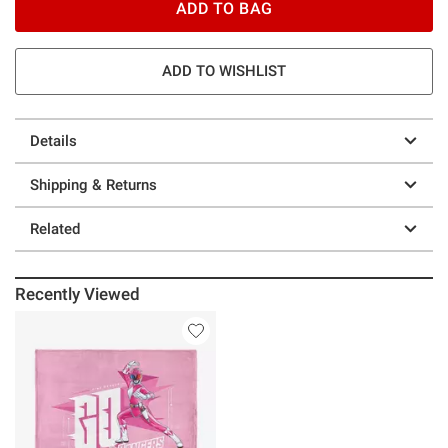
ADD TO BAG
ADD TO WISHLIST
Details
Shipping & Returns
Related
Recently Viewed