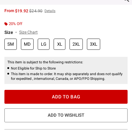
is sales price, the original price is
From
$19.92
$24.90
Details
20% Off
Size
Size Chart
SM
MD
LG
XL
2XL
3XL
This item is subject to the following restrictions:
Not Eligible for Ship to Store
This item is made to order. It may ship separately and does not qualify
for expedited , international, Canada, or APO/FPO Shipping.
ADD TO BAG
ADD TO WISHLIST