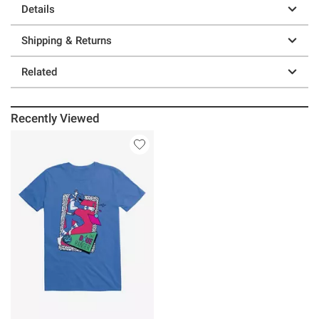
Details
Shipping & Returns
Related
Recently Viewed