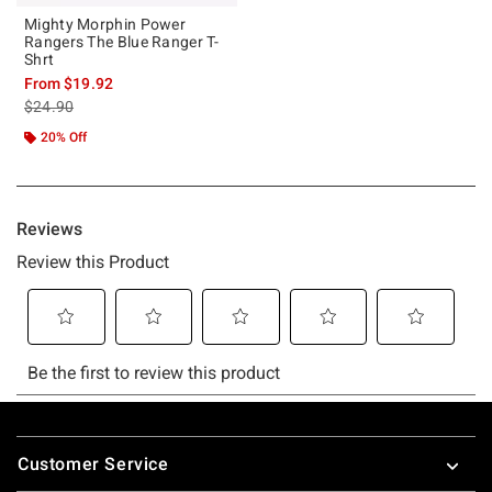
Mighty Morphin Power
Rangers The Blue Ranger T-
Shrt
From
$19.92
is sales price, the original price is
$24.90
20% Off
Footer
Customer Service