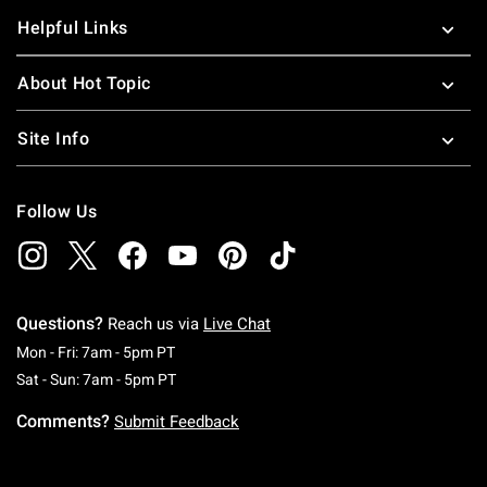
Helpful Links
About Hot Topic
Site Info
Follow Us
Questions?
Reach us via
Live Chat
Monday To Friday: 7 AM To 5 PM Pacific Time
Mon - Fri: 7am - 5pm PT
Saturday To Sunday: 7 AM To 5 PM Pacific Ti
Sat - Sun: 7am - 5pm PT
Comments?
Submit Feedback