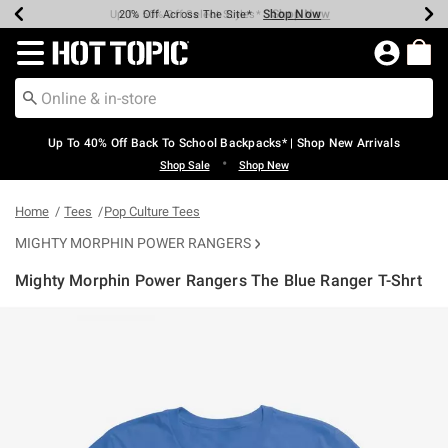
Shop Now
Shop Now
Shop Now
Shop Now
Shop Now
Shop Now
Earn Hot Cash Every $40 Spent*
Up To 50% Off Select Styles*
Up To 60% Off Clearance*
20% Off Across The Site*
Free Shipping Over $75*
Free Pickup In-Store*
Redirect to Hot Topic Home Page
Up To 40% Off Back To School Backpacks* | Shop New Arrivals
•
Shop Sale
Shop New
Home
Tees
Pop Culture Tees
MIGHTY MORPHIN POWER RANGERS
Mighty Morphin Power Rangers The Blue Ranger T-Shrt
3.2 out of 5 Customer Rating