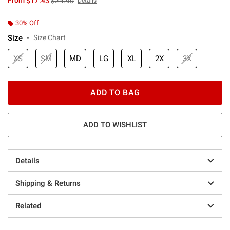
From
$17.43
$24.90
Details
30% Off
Size
Size Chart
XS
SM
MD
LG
XL
2X
3X
ADD TO BAG
ADD TO WISHLIST
Details
Shipping & Returns
Related