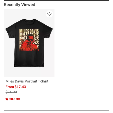
Recently Viewed
Miles Davis Portrait T-Shirt
From
$17.43
is sales price, the original price is
$24.90
30% Off