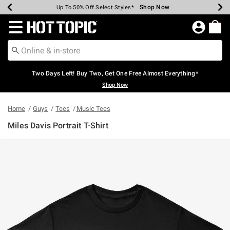
Shop Now
Shop Now
Shop Now
Shop Now
Shop Now
Shop Now
Earn Hot Cash Every $40 Spent*
Up To 50% Off Select Styles*
Up To 40% Off Backpacks*
Up To 60% Off Clearance*
Free Shipping Over $75*
Free Pickup In-Store*
Redirect to Hot Topic Home Page
Two Days Left! Buy Two, Get One Free Almost Everything*
Shop Now
Home
Guys
Tees
Music Tees
Miles Davis Portrait T-Shirt
5 out of 5 Customer Rating