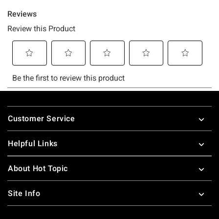
Footer
Customer Service
Helpful Links
About Hot Topic
Site Info