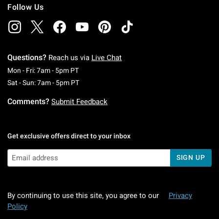
Follow Us
Questions?
Reach us via
Live Chat
Monday To Friday: 7 AM To 5 PM Pacific Time
Mon - Fri: 7am - 5pm PT
Saturday To Sunday: 7 AM To 5 PM Pacific Ti
Sat - Sun: 7am - 5pm PT
Comments?
Submit Feedback
Get exclusive offers direct to your inbox
SIGN UP
By continuing to use this site, you agree to our
Privacy
Policy