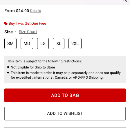
From
$24.90
Details
Buy Two, Get One Free
Size
Size Chart
SM
MD
LG
XL
2XL
This item is subject to the following restrictions:
Not Eligible for Ship to Store
This item is made to order. It may ship separately and does not qualify
for expedited , international, Canada, or APO/FPO Shipping.
ADD TO BAG
ADD TO WISHLIST