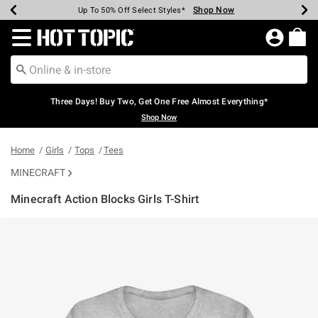
Shop Now
Shop Now
Shop Now
Shop Now
Shop Now
Shop Now
Earn Hot Cash Every $40 Spent*
Up To 50% Off Select Styles*
Up To 40% Off Backpacks*
Up To 60% Off Clearance*
Free Shipping Over $75*
Free Pickup In-Store*
Redirect to Hot Topic Home Page
Three Days! Buy Two, Get One Free Almost Everything*
Shop Now
Home
Girls
Tops
Tees
MINECRAFT
Minecraft Action Blocks Girls T-Shirt
4.1 out of 5 Customer Rating