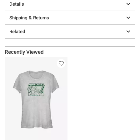
Details
Shipping & Returns
Related
Recently Viewed