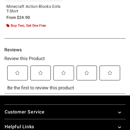
Minecraft Action Blocks Girls
T-Shirt
From
$24.90
Buy Two, Get One Free
Footer
Customer Service
Helpful Links