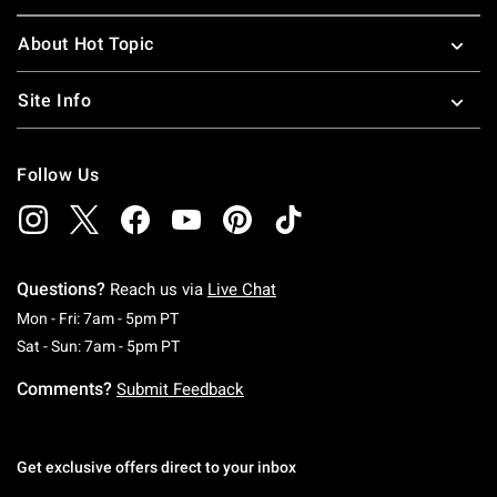
About Hot Topic
Site Info
Follow Us
Questions?
Reach us via
Live Chat
Monday To Friday: 7 AM To 5 PM Pacific Time
Mon - Fri: 7am - 5pm PT
Saturday To Sunday: 7 AM To 5 PM Pacific Ti
Sat - Sun: 7am - 5pm PT
Comments?
Submit Feedback
Get exclusive offers direct to your inbox