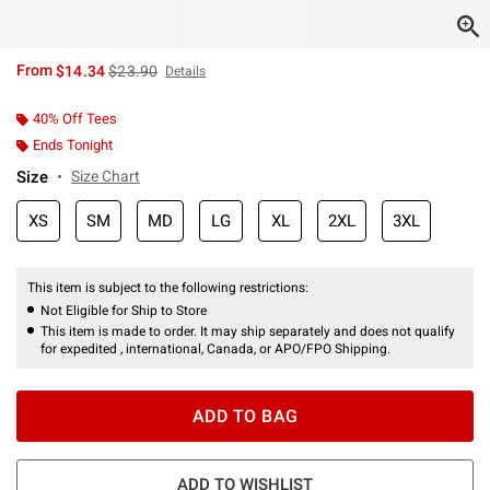
is sales price, the original price is
From
$14.34
$23.90
Details
40% Off Tees
Ends Tonight
Size
Size Chart
XS
SM
MD
LG
XL
2XL
3XL
This item is subject to the following restrictions:
Not Eligible for Ship to Store
This item is made to order. It may ship separately and does not qualify
for expedited , international, Canada, or APO/FPO Shipping.
ADD TO BAG
ADD TO WISHLIST