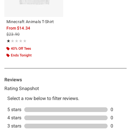
Minecraft Animals T-Shirt
From
$14.34
is sales price, the original price is
$23.90
Rating, 1 out of 5
★★★★★
★★★★★
40% Off Tees
Ends Tonight