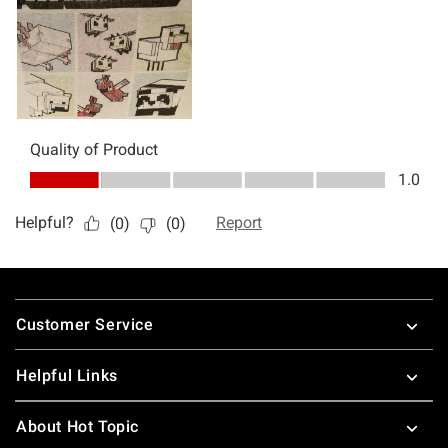
Footer
Customer Service
Helpful Links
About Hot Topic