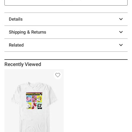
Details
Shipping & Returns
Related
Recently Viewed