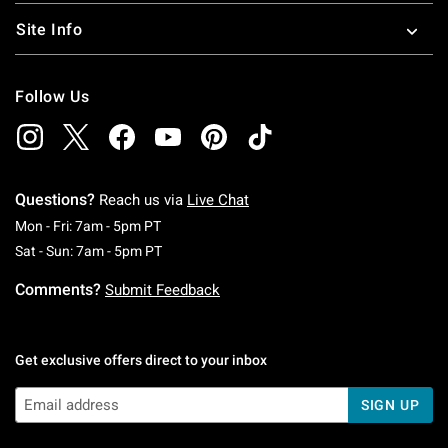
Site Info
Follow Us
Questions?
Reach us via
Live Chat
Monday To Friday: 7 AM To 5 PM Pacific Time
Mon - Fri: 7am - 5pm PT
Saturday To Sunday: 7 AM To 5 PM Pacific Ti
Sat - Sun: 7am - 5pm PT
Comments?
Submit Feedback
Get exclusive offers direct to your inbox
SIGN UP