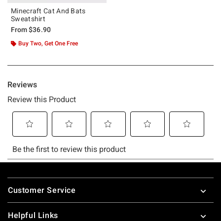
Minecraft Cat And Bats
Sweatshirt
From
$36.90
Buy Two, Get One Free
Footer
Customer Service
Helpful Links