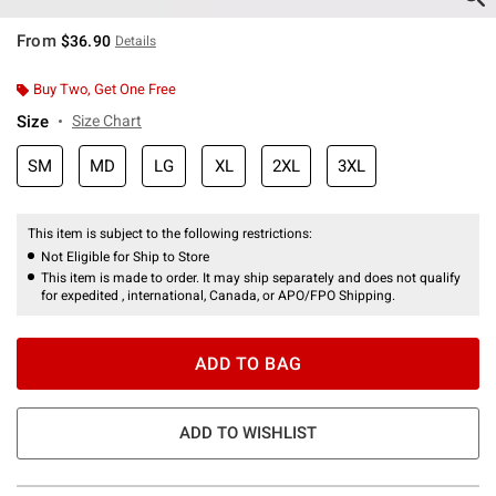
From
$36.90
Details
Buy Two, Get One Free
Size
Size Chart
SM
MD
LG
XL
2XL
3XL
This item is subject to the following restrictions:
Not Eligible for Ship to Store
This item is made to order. It may ship separately and does not qualify
for expedited , international, Canada, or APO/FPO Shipping.
ADD TO BAG
ADD TO WISHLIST