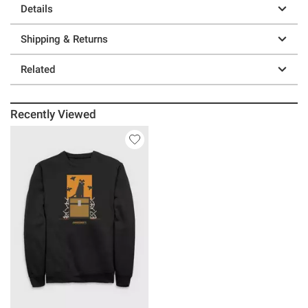
Details
Shipping & Returns
Related
Recently Viewed