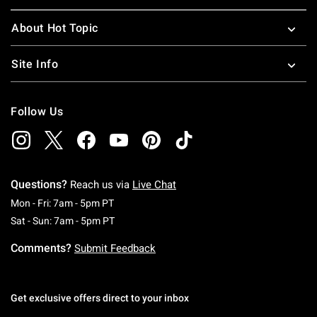
About Hot Topic
Site Info
Follow Us
Questions?
Reach us via
Live Chat
Monday To Friday: 7 AM To 5 PM Pacific Time
Mon - Fri: 7am - 5pm PT
Saturday To Sunday: 7 AM To 5 PM Pacific Ti
Sat - Sun: 7am - 5pm PT
Comments?
Submit Feedback
Get exclusive offers direct to your inbox