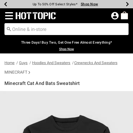
Shop Now
Shop Now
Shop Now
Shop Now
Shop Now
Shop Now
Earn Hot Cash Every $40 Spent*
Up To 50% Off Select Styles*
Up To 40% Off Backpacks*
Up To 60% Off Clearance*
Free Shipping Over $75*
Free Pickup In-Store*
Redirect to Hot Topic Home Page
Three Days! Buy Two, Get One Free Almost Everything*
Shop Now
Home
Guys
Hoodies And Sweaters
Crewnecks And Sweaters
MINECRAFT
Minecraft Cat And Bats Sweatshirt
4.6 out of 5 Customer Rating