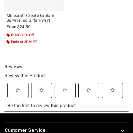
Minecraft Create Explore
Survive Iso Girls T-Shirt
From
$24.90
BOGO 70% Off
Ends at 2PM PT
Footer
Customer Service