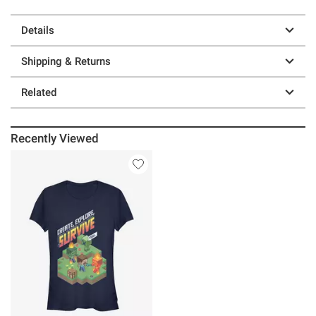
Details
Shipping & Returns
Related
Recently Viewed