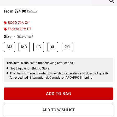
From
$24.90
Details
BOGO 70% Off
Ends at 2PM PT
Size
Size Chart
SM
MD
LG
XL
2XL
This item is subject to the following restrictions:
Not Eligible for Ship to Store
This item is made to order. It may ship separately and does not qualify
for expedited , international, Canada, or APO/FPO Shipping.
ADD TO BAG
ADD TO WISHLIST