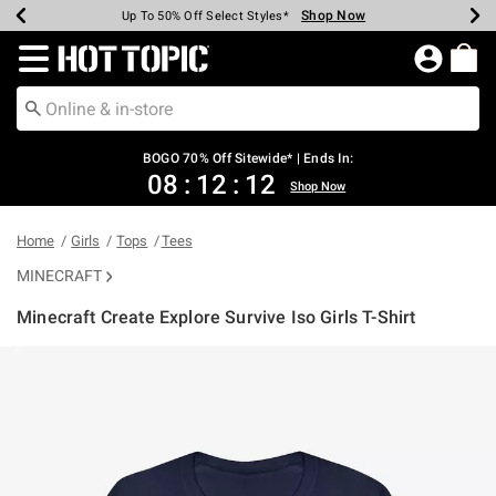
Shop Now
Shop Now
Shop Now
Shop Now
Shop Now
Shop Now
Earn Hot Cash Every $40 Spent*
Up To 50% Off Select Styles*
Up To 40% Off Backpacks*
Up To 60% Off Clearance*
Free Shipping Over $75*
Free Pickup In-Store*
Redirect to Hot Topic Home Page
BOGO 70% Off Sitewide* | Ends In:
08
:
12
:
12
Shop Now
Home
Girls
Tops
Tees
MINECRAFT
Minecraft Create Explore Survive Iso Girls T-Shirt
4.6 out of 5 Customer Rating