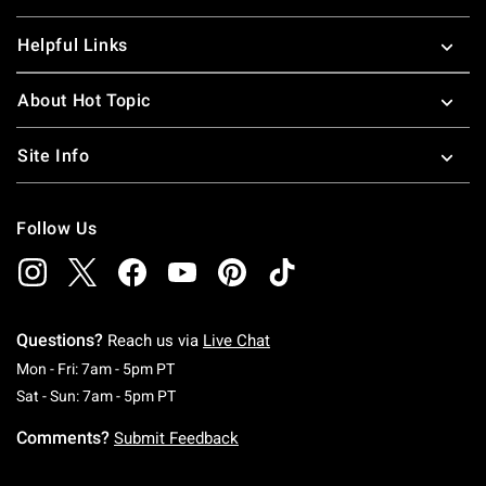
Helpful Links
About Hot Topic
Site Info
Follow Us
Questions?
Reach us via
Live Chat
Monday To Friday: 7 AM To 5 PM Pacific Time
Mon - Fri: 7am - 5pm PT
Saturday To Sunday: 7 AM To 5 PM Pacific Ti
Sat - Sun: 7am - 5pm PT
Comments?
Submit Feedback