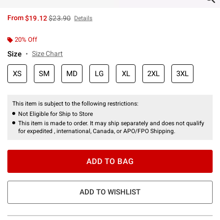
is sales price, the original price is
From
$19.12
$23.90
Details
20% Off
Size
Size Chart
XS
SM
MD
LG
XL
2XL
3XL
This item is subject to the following restrictions:
Not Eligible for Ship to Store
This item is made to order. It may ship separately and does not qualify
for expedited , international, Canada, or APO/FPO Shipping.
ADD TO BAG
ADD TO WISHLIST