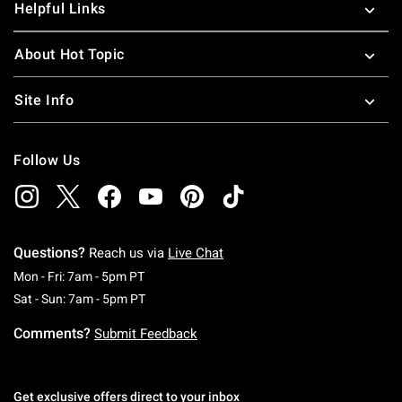
Helpful Links
About Hot Topic
Site Info
Follow Us
Questions?
Reach us via
Live Chat
Monday To Friday: 7 AM To 5 PM Pacific Time
Mon - Fri: 7am - 5pm PT
Saturday To Sunday: 7 AM To 5 PM Pacific Ti
Sat - Sun: 7am - 5pm PT
Comments?
Submit Feedback
Get exclusive offers direct to your inbox