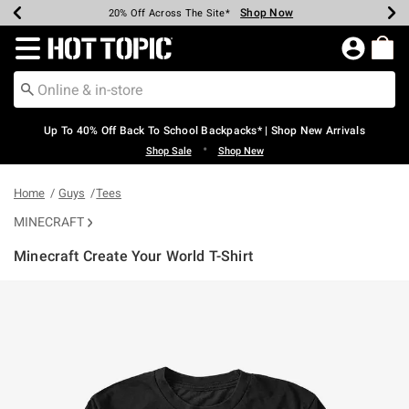
Shop Now
Shop Now
Shop Now
Shop Now
Shop Now
Shop Now
Earn Hot Cash Every $40 Spent*
Up To 50% Off Select Styles*
Up To 60% Off Clearance*
20% Off Across The Site*
Free Shipping Over $75*
Free Pickup In-Store*
Redirect to Hot Topic Home Page
Up To 40% Off Back To School Backpacks* | Shop New Arrivals
•
Shop Sale
Shop New
Home
Guys
Tees
MINECRAFT
Minecraft Create Your World T-Shirt
3.5 out of 5 Customer Rating