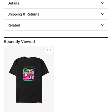
Details
Shipping & Returns
Related
Recently Viewed