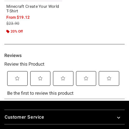
Minecraft Create Your World
T-Shirt
From
$19.12
is sales price, the original price is
$23.90
20% Off
Footer
Customer Service