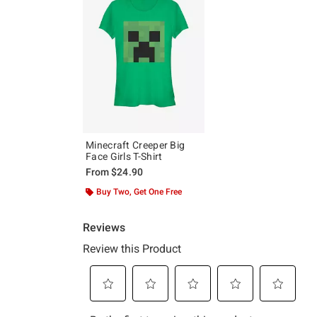
Minecraft Creeper Big
Face Girls T-Shirt
From
$24.90
Buy Two, Get One Free