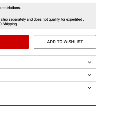
 restrictions:
 ship separately and does not qualify for expedited ,
O Shipping.
ADD TO WISHLIST