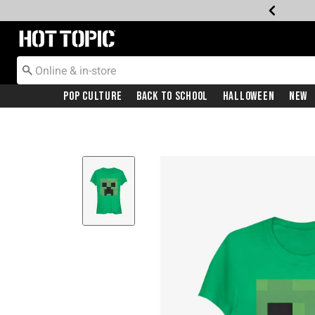
Redirect to Hot Topic Home Page
Pop Culture
Back To School
Halloween
New