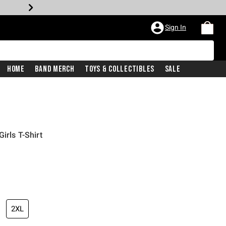
Sign In
Home
Band Merch
Toys & Collectibles
Sale
irls T-Shirt
2XL