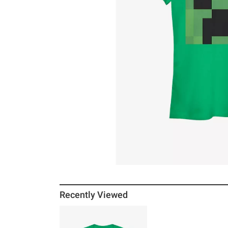
Recently Viewed