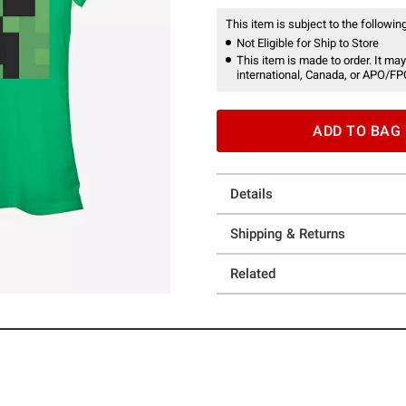
This item is subject to the following
Not Eligible for Ship to Store
This item is made to order. It may
international, Canada, or APO/FP
ADD TO BAG
Details
Shipping & Returns
Related