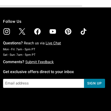
Follow Us
Questions?
Reach us via
Live Chat
Monday To Friday: 7 AM To 5 PM Pacific Time
Mon - Fri: 7am - 5pm PT
Saturday To Sunday: 7 AM To 5 PM Pacific Time
Sat - Sun: 7am - 5pm PT
Comments?
Submit Feedback
Get exclusive offers direct to your inbox
SIGN UP