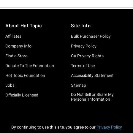
About Hot Topic
Site Info
Affiliates
Bulk Purchaser Policy
Company Info
Privacy Policy
Find a Store
CA Privacy Rights
Donate To The Foundation
Terms of Use
Hot Topic Foundation
Accessibility Statement
Jobs
Sitemap
Do Not Sell or Share My
Officially Licensed
Personal Information
By continuing to use this site, you agree to our
Privacy Policy