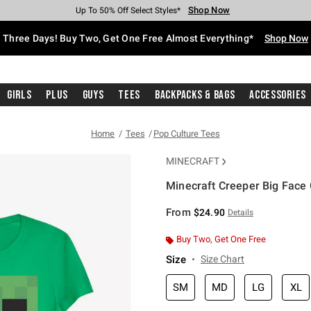
Shop Now
Shop Now
Shop Now
Shop Now
Shop Now
Shop Now
Free Shipping With $75 Purchase*
Earn Hot Cash Every $40 Spent*
Up To 50% Off Select Styles*
Up To 40% Off Backpacks*
Up To 60% Off Clearance*
Free Pickup In-Store*
Three Days! Buy Two, Get One Free Almost Everything*
Shop Now
Girls
Plus
Guys
Tees
Backpacks & Bags
Accessories
Home
Tees
Pop Culture Tees
MINECRAFT
Minecraft Creeper Big Face G
4.9 out of 5 Customer Rating
From
$24.90
Details
Buy Two, Get One Free
Size
Size Chart
SM
MD
LG
XL