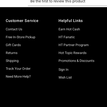
Footer
Customer Service
Helpful Links
Contact Us
Earn Hot Cash
Free In-Store Pickup
HT Fanatic
Gift Cards
HT Partner Program
Returns
Hot Topic Rewards
Shipping
Promotions & Discounts
Track Your Order
Sign In
Need More Help?
Wish List