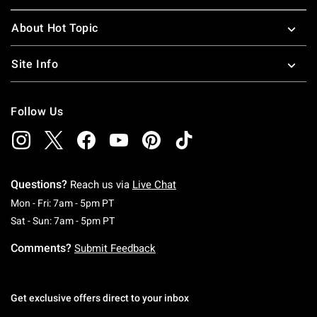
About Hot Topic
Site Info
Follow Us
Questions?
Reach us via
Live Chat
Monday To Friday: 7 AM To 5 PM Pacific Time
Mon - Fri: 7am - 5pm PT
Saturday To Sunday: 7 AM To 5 PM Pacific Ti
Sat - Sun: 7am - 5pm PT
Comments?
Submit Feedback
Get exclusive offers direct to your inbox