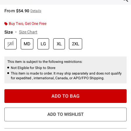
From
$54.90
Details
Buy Two, Get One Free
Size
Size Chart
SM
MD
LG
XL
2XL
This item is subject to the following restrictions:
Not Eligible for Ship to Store
This item is made to order. It may ship separately and does not qualify
for expedited , international, Canada, or APO/FPO Shipping.
ADD TO BAG
ADD TO WISHLIST