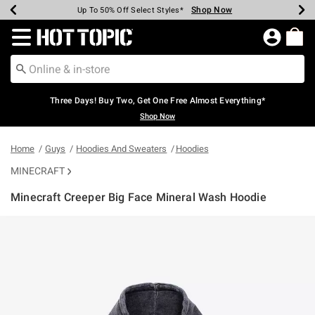
Shop Now
Shop Now
Shop Now
Shop Now
Shop Now
Shop Now
Earn Hot Cash Every $40 Spent*
Up To 50% Off Select Styles*
Up To 40% Off Backpacks*
Up To 60% Off Clearance*
Free Shipping Over $75*
Free Pickup In-Store*
Redirect to Hot Topic Home Page
Three Days! Buy Two, Get One Free Almost Everything*
Shop Now
Home
Guys
Hoodies And Sweaters
Hoodies
MINECRAFT
Minecraft Creeper Big Face Mineral Wash Hoodie
5 out of 5 Customer Rating