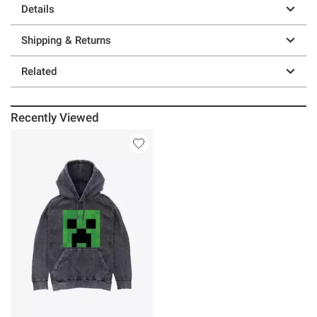
Details
Shipping & Returns
Related
Recently Viewed