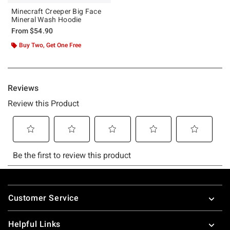
Minecraft Creeper Big Face
Mineral Wash Hoodie
From
$54.90
Buy Two, Get One Free
Footer
Customer Service
Helpful Links