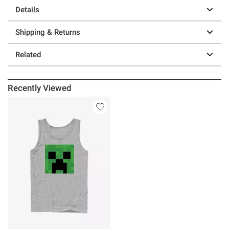
Details
Shipping & Returns
Related
Recently Viewed