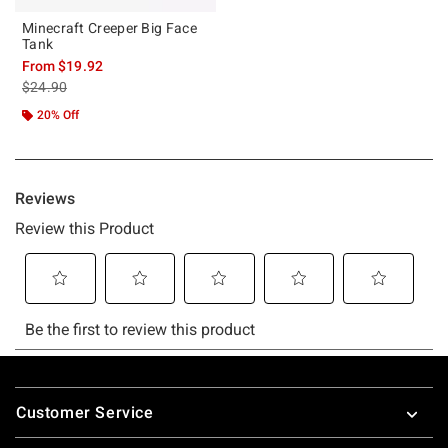
Minecraft Creeper Big Face
Tank
From
$19.92
is sales price, the original price is
$24.90
20% Off
Footer
Customer Service