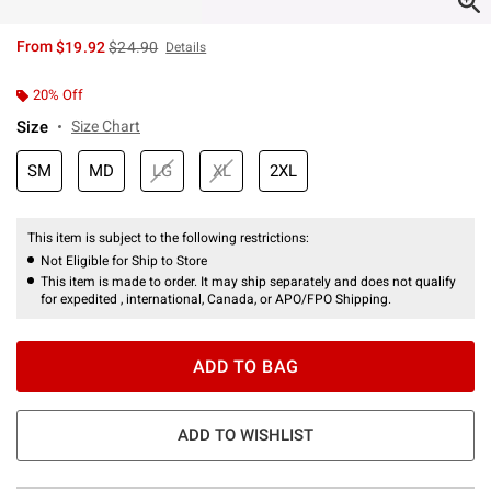
is sales price, the original price is
From
$19.92
$24.90
Details
20% Off
Size
Size Chart
SM
MD
LG
XL
2XL
This item is subject to the following restrictions:
Not Eligible for Ship to Store
This item is made to order. It may ship separately and does not qualify
for expedited , international, Canada, or APO/FPO Shipping.
ADD TO BAG
ADD TO WISHLIST