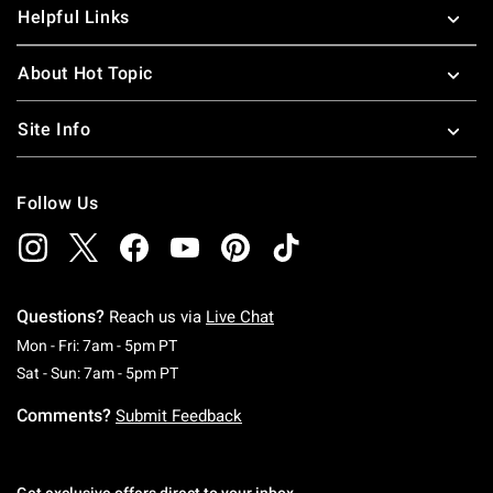
Helpful Links
About Hot Topic
Site Info
Follow Us
Questions?
Reach us via
Live Chat
Monday To Friday: 7 AM To 5 PM Pacific Time
Mon - Fri: 7am - 5pm PT
Saturday To Sunday: 7 AM To 5 PM Pacific Ti
Sat - Sun: 7am - 5pm PT
Comments?
Submit Feedback
Get exclusive offers direct to your inbox